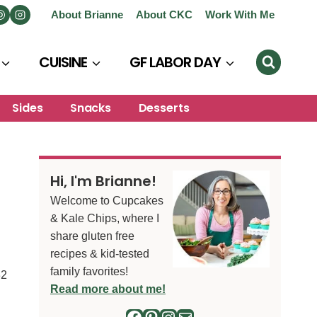
About Brianne
About CKC
Work With Me
CUISINE
GF LABOR DAY
Sides
Snacks
Desserts
Hi, I'm Brianne!
Welcome to Cupcakes
& Kale Chips, where I
share gluten free
recipes & kid-tested
family favorites!
32
Read more about me!
Facebook
Pinterest
Instagram
Mail