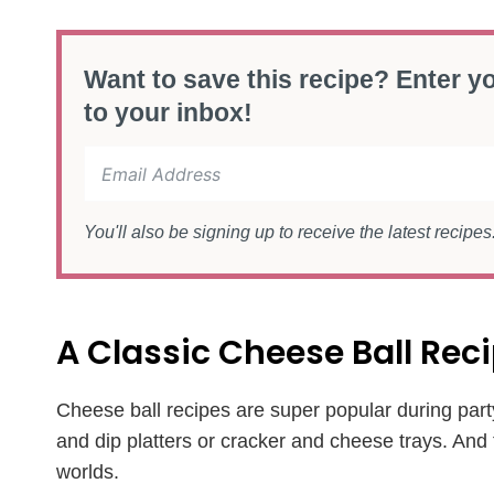
Want to save this recipe? Enter yo
to your inbox!
You'll also be signing up to receive the latest recipe
A Classic Cheese Ball Re
Cheese ball recipes are super popular during part
and dip platters or cracker and cheese trays. And
worlds.