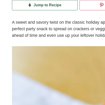
Jump to Recipe
A sweet and savory twist on the classic holiday ap
perfect party snack to spread on crackers or veg
ahead of time and even use up your leftover holi