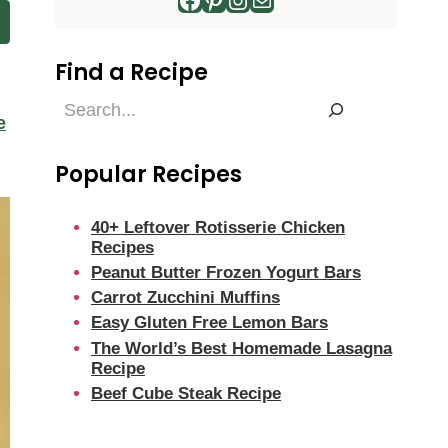
Find a Recipe
Find
e
a
Recipe
Popular Recipes
40+ Leftover Rotisserie Chicken
Recipes
Peanut Butter Frozen Yogurt Bars
Carrot Zucchini Muffins
Easy Gluten Free Lemon Bars
The World’s Best Homemade Lasagna
Recipe
Beef Cube Steak Recipe