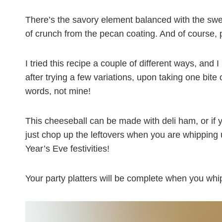
There’s the savory element balanced with the swe
of crunch from the pecan coating. And of course,
I tried this recipe a couple of different ways, and 
after trying a few variations, upon taking one bite 
words, not mine!
This cheeseball can be made with deli ham, or if 
just chop up the leftovers when you are whipping u
Year’s Eve festivities!
Your party platters will be complete when you wh