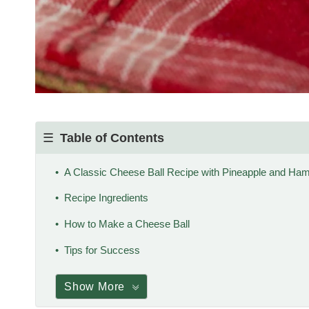
Table of Contents
A Classic Cheese Ball Recipe with Pineapple and Ha
Recipe Ingredients
How to Make a Cheese Ball
Tips for Success
Show More