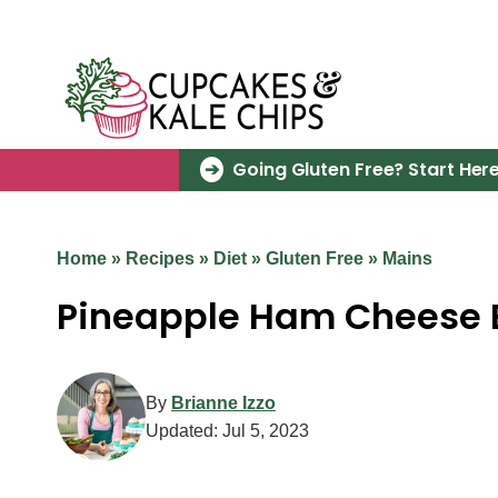
Skip
to
content
Going Gluten Free? Start Here
Home
»
Recipes
»
Diet
»
Gluten Free
»
Mains
Pineapple Ham Cheese B
By
Brianne Izzo
Updated:
Jul 5, 2023