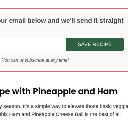
ur email below and we'll send it straight
SAVE RECIPE
s. You can unsubscribe at any time!
cipe with Pineapple and Ham
y season. It’s a simple way to elevate those basic veggi
 this Ham and Pineapple Cheese Ball is the best of all