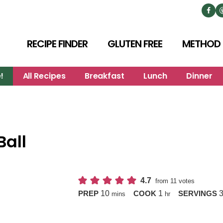
RECIPE FINDER
GLUTEN FREE
METHOD
!
All Recipes
Breakfast
Lunch
Dinner
all
4.7
from
11
votes
minutes
hour
10
1
PREP
COOK
SERVINGS
mins
hr