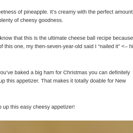
etness of pineapple. It’s creamy with the perfect amount
 plenty of cheesy goodness.
I know that this is the ultimate cheese ball recipe because
of this one, my then-seven-year-old said I “nailed it” <– h
you’ve baked a big ham for Christmas you can definitely
p this appetizer. That makes it totally doable for New
ip up this easy cheesy appetizer!