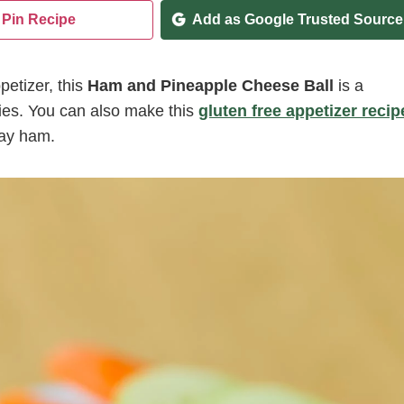
Pin Recipe
Add as Google Trusted Source
petizer, this
Ham and Pineapple Cheese Ball
is a
gies. You can also make this
gluten free appetizer recip
day ham.