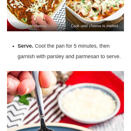
Add cheese.
Cook until cheese is melted.
Serve.
Cool the pan for 5 minutes, then
garnish with parsley and parmesan to serve.