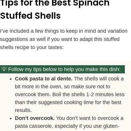
Tips for the Best Spinach
Stuffed Shells
I’ve included a few things to keep in mind and variation
suggestions as well if you want to adapt this stuffed
shells recipe to your tastes:
Follow my tips below to help you make this dish:
Cook pasta to al dente.
The shells will cook a
bit more in the oven, so make sure not to
overcook them. Boil the shells 1-2 minutes less
than their suggested cooking time for the best
results.
Don’t overcook.
You don’t want to overcook a
pasta casserole, especially if you use gluten-