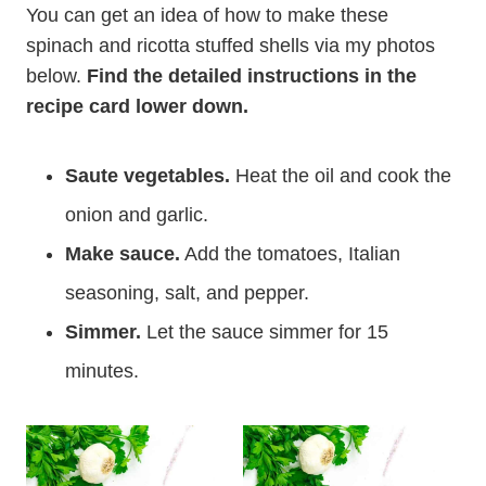
You can get an idea of how to make these
spinach and ricotta stuffed shells via my photos
below.
Find the detailed instructions in the
recipe card lower down.
Saute vegetables.
Heat the oil and cook the
onion and garlic.
Make sauce.
Add the tomatoes, Italian
seasoning, salt, and pepper.
Simmer.
Let the sauce simmer for 15
minutes.