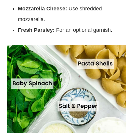
Mozzarella Cheese:
Use shredded
mozzarella.
Fresh Parsley:
For an optional garnish.