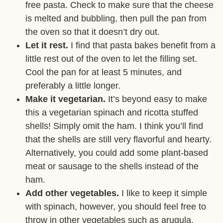
free pasta. Check to make sure that the cheese
is melted and bubbling, then pull the pan from
the oven so that it doesn’t dry out.
Let it rest.
I find that pasta bakes benefit from a
little rest out of the oven to let the filling set.
Cool the pan for at least 5 minutes, and
preferably a little longer.
Make it vegetarian.
It’s beyond easy to make
this a vegetarian spinach and ricotta stuffed
shells! Simply omit the ham. I think you’ll find
that the shells are still very flavorful and hearty.
Alternatively, you could add some plant-based
meat or sausage to the shells instead of the
ham.
Add other vegetables.
I like to keep it simple
with spinach, however, you should feel free to
throw in other vegetables such as arugula,