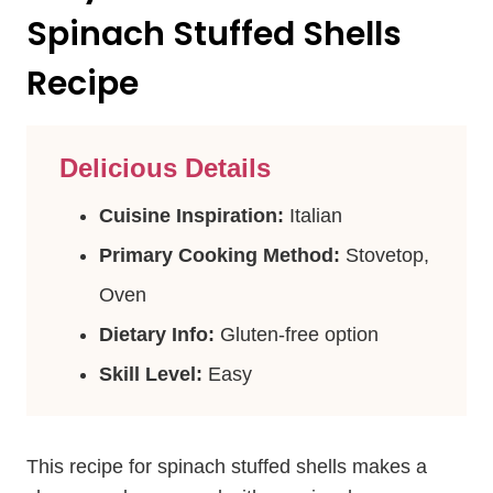
Spinach Stuffed Shells
Recipe
Delicious Details
Cuisine Inspiration:
Italian
Primary Cooking Method:
Stovetop,
Oven
Dietary Info:
Gluten-free option
Skill Level:
Easy
This recipe for spinach stuffed shells makes a