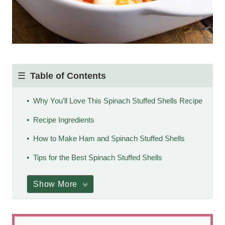
Table of Contents
Why You’ll Love This Spinach Stuffed Shells Recipe
Recipe Ingredients
How to Make Ham and Spinach Stuffed Shells
Tips for the Best Spinach Stuffed Shells
Show More