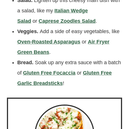
Salad.
Lighten up this cheesy main dish with
a salad, like my
Italian Wedge
Salad
or
Caprese Zoodles Salad
.
Veggies.
Add a side of easy vegetables, like
Oven-Roasted Asparagus
or
Air Fryer
Green Beans
.
Bread.
Soak up any extra sauce with a batch
of
Gluten Free Foca
ccia
or
Gluten Free
Garlic Breadsticks
!