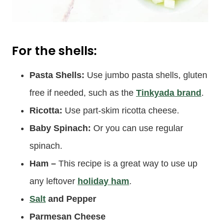
For the shells:
Pasta Shells:
Use jumbo pasta shells, gluten
free if needed, such as the
Tinkyada brand
.
Ricotta:
Use part-skim ricotta cheese.
Baby Spinach:
Or you can use regular
spinach.
Ham
–
This recipe is a great way to use up
any leftover
holiday ham
.
Salt
and Pepper
Parmesan Cheese