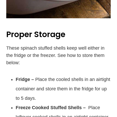
Proper Storage
These spinach stuffed shells keep well either in
the fridge or the freezer. See how to store them
below:
Fridge –
Place the cooled shells in an airtight
container and store them in the fridge for up
to 5 days.
Freeze Cooked Stuffed Shells –
Place