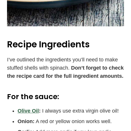
Recipe Ingredients
I’ve outlined the ingredients you’ll need to make
stuffed shells with spinach.
Don’t forget to check
the recipe card for the full ingredient amounts.
For the sauce:
Olive Oil
:
I always use extra virgin olive oil!
Onion:
A red or yellow onion works well.