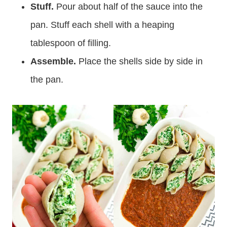
Stuff.
Pour about half of the sauce into the
pan. Stuff each shell with a heaping
tablespoon of filling.
Assemble.
Place the shells side by side in
the pan.