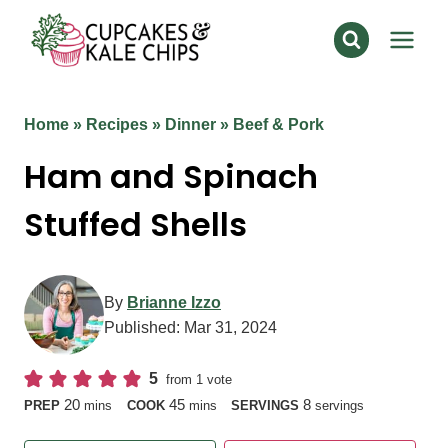
Skip
to
content
Home
»
Recipes
»
Dinner
»
Beef & Pork
Ham and Spinach
Stuffed Shells
By
Brianne Izzo
Published:
Mar 31, 2024
5
from 1 vote
minutes
minutes
20
45
8
PREP
mins
COOK
mins
SERVINGS
servings