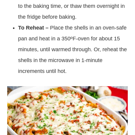
to the baking time, or thaw them overnight in
the fridge before baking.
To Reheat –
Place the shells in an oven-safe
pan and heat in a 350ºF-oven for about 15
minutes, until warmed through. Or, reheat the
shells in the microwave in 1-minute
increments until hot.