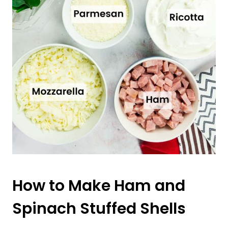
How to Make Ham and
Spinach Stuffed Shells