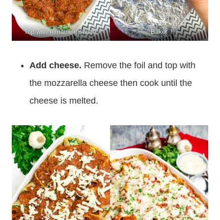
Top with remaining sauce.
Bake.
Add cheese.
Remove the foil and top with
the mozzarella cheese then cook until the
cheese is melted.