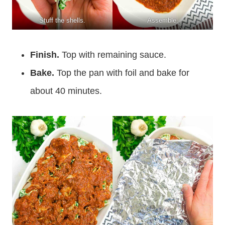
Stuff the shells.
Assemble.
Finish.
Top with remaining sauce.
Bake.
Top the pan with foil and bake for
about 40 minutes.