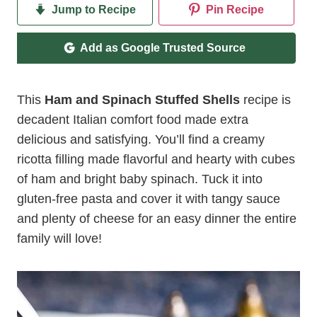
Jump to Recipe
Pin Recipe
Add as Google Trusted Source
This
Ham and Spinach Stuffed Shells
recipe is
decadent Italian comfort food made extra
delicious and satisfying. You’ll find a creamy
ricotta filling made flavorful and hearty with cubes
of ham and bright baby spinach. Tuck it into
gluten-free pasta and cover it with tangy sauce
and plenty of cheese for an easy dinner the entire
family will love!