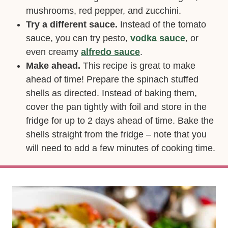
mushrooms, red pepper, and zucchini.
Try a different sauce.
Instead of the tomato
sauce, you can try pesto,
vodka sauce
, or
even creamy
alfredo sauce
.
Make ahead.
This recipe is great to make
ahead of time! Prepare the spinach stuffed
shells as directed. Instead of baking them,
cover the pan tightly with foil and store in the
fridge for up to 2 days ahead of time. Bake the
shells straight from the fridge – note that you
will need to add a few minutes of cooking time.