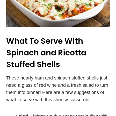
What To Serve With
Spinach and Ricotta
Stuffed Shells
These hearty ham and spinach stuffed shells just
need a glass of red wine and a fresh salad to turn
them into dinner! Here are a few suggestions of
what to serve with this cheesy casserole: