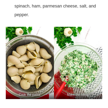
spinach, ham, parmesan cheese, salt, and
pepper.
Cook the pasta.
Make the filling.