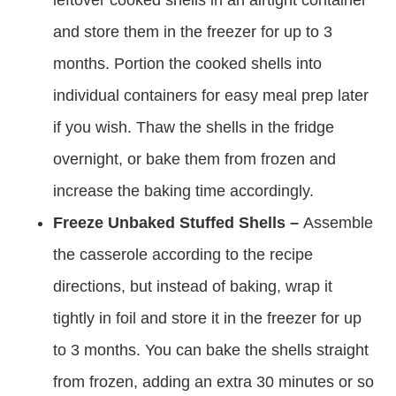
leftover cooked shells in an airtight container
and store them in the freezer for up to 3
months. Portion the cooked shells into
individual containers for easy meal prep later
if you wish. Thaw the shells in the fridge
overnight, or bake them from frozen and
increase the baking time accordingly.
Freeze Unbaked Stuffed Shells –
Assemble
the casserole according to the recipe
directions, but instead of baking, wrap it
tightly in foil and store it in the freezer for up
to 3 months. You can bake the shells straight
from frozen, adding an extra 30 minutes or so