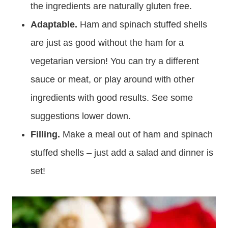
the ingredients are naturally gluten free.
Adaptable.
Ham and spinach stuffed shells
are just as good without the ham for a
vegetarian version! You can try a different
sauce or meat, or play around with other
ingredients with good results. See some
suggestions lower down.
Filling.
Make a meal out of ham and spinach
stuffed shells – just add a salad and dinner is
set!