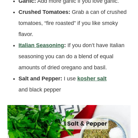
Garlic:
Add more garlic if you love garlic.
Crushed Tomatoes:
Grab a can of crushed
tomatoes, “fire roasted” if you like smoky
flavor.
Italian Seasoning
:
If you don’t have Italian
seasoning you can do a blend of equal
amounts of dried oregano and basil.
Salt and Pepper:
I use
kosher salt
and black pepper