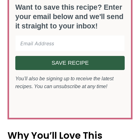
Want to save this recipe? Enter
your email below and we'll send
it straight to your inbox!
SAVE RECIPE
You'll also be signing up to receive the latest
recipes. You can unsubscribe at any time!
Why You’ll Love This