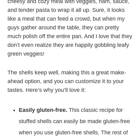
cheesy and cozy meal with veggies, ham, sauce,
and tender pasta to wrap it all up. Sure, it looks
like a meal that can feed a crowd, but when my
guys gather around the table, they can pretty
much polish off the entire pan. And I love that they
don’t even realize they are happily gobbling leafy
green veggies!
The shells keep well, making this a great make-
ahead option, and you can customize it to your
tastes. Here’s why you’ll love it:
Easily gluten-free.
This classic recipe for
stuffed shells can easily be made gluten-free
when you use gluten-free shells. The rest of