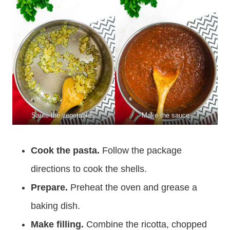
Sauté the vegetables.
Make the sauce.
Cook the pasta.
Follow the package
directions to cook the shells.
Prepare.
Preheat the oven and grease a
baking dish.
Make filling.
Combine the ricotta, chopped