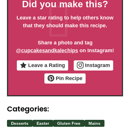
Did you make this?
Leave a star rating to help others know
that they should make this recipe.
Share a photo and tag
@cupcakesandkalechips
on Instagram!
Leave a Rating
Instagram
Pin Recipe
Categories:
Desserts
Easter
Gluten Free
Mains