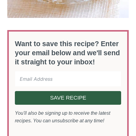
Want to save this recipe? Enter
your email below and we'll send
it straight to your inbox!
SAVE RECIPE
You'll also be signing up to receive the latest
recipes. You can unsubscribe at any time!