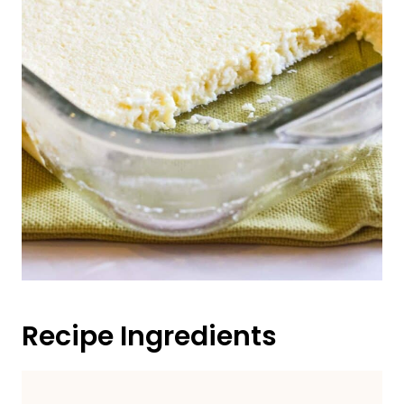
Recipe Ingredients