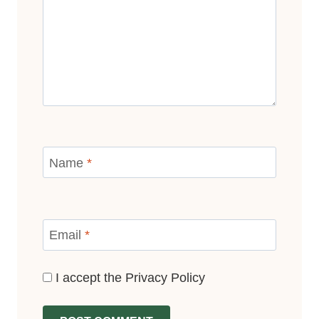
Name
*
Email
*
I accept the
Privacy Policy