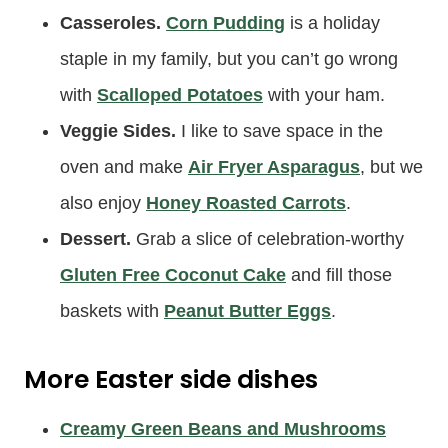
Casseroles.
Corn Pudding
is a holiday
staple in my family, but you can’t go wrong
with
Scalloped Potatoes
with your ham.
Veggie Sides.
I like to save space in the
oven and make
Air Fryer Asparagus
, but we
also enjoy
Honey Roasted Carrots
.
Dessert.
Grab a slice of celebration-worthy
Gluten Free Coconut Cake
and fill those
baskets with
Peanut Butter Eggs
.
More Easter side dishes
Creamy Green Beans and Mushrooms