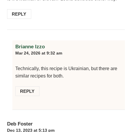
REPLY
Brianne Izzo
Mar 24, 2026 at 9:32 am
Technically, this recipe is Ukrainian, but there are
similar recipes for both.
REPLY
Deb Foster
Dec 13, 2023 at 5:13 pm