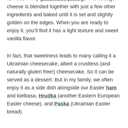
cheese is blended together with just a few other
ingredients and baked until it is set and slightly
golden on the edges. When you are ready to
enjoy it, you’ll find it has a light texture and sweet
vanilla flavor.
In fact, that sweetness leads to many calling it a
Ukrainian cheesecake, albeit a crustless (and
naturally gluten free!) cheesecake. So it can be
served as a dessert. But in my family, we often
enjoy it as a side dish alongside our Easter
ham
and kielbasa,
Hrudka
(another Eastern European
Easter cheese), and
Paska
(Ukrainian Easter
bread).