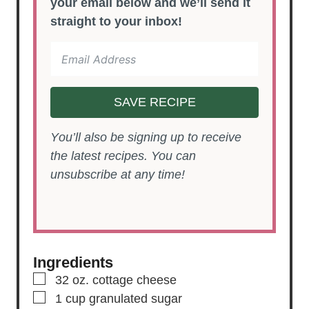
your email below and we’ll send it
straight to your inbox!
SAVE RECIPE
You’ll also be signing up to receive
the latest recipes. You can
unsubscribe at any time!
Ingredients
▢
32
oz.
cottage cheese
▢
1
cup
granulated sugar