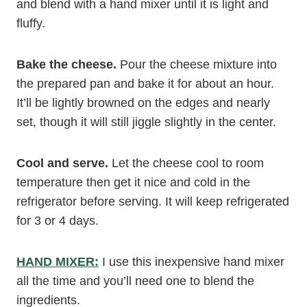
and blend with a hand mixer until it is light and
fluffy.
Bake the cheese.
Pour the cheese mixture into
the prepared pan and bake it for about an hour.
It’ll be lightly browned on the edges and nearly
set, though it will still jiggle slightly in the center.
Cool and serve.
Let the cheese cool to room
temperature then get it nice and cold in the
refrigerator before serving. It will keep refrigerated
for 3 or 4 days.
HAND MIXER:
I use this inexpensive hand mixer
all the time and you’ll need one to blend the
ingredients.