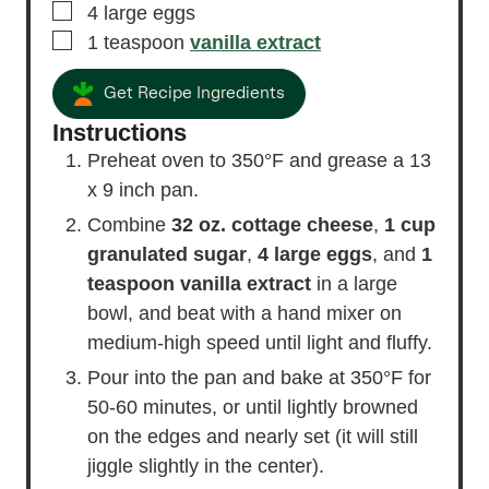
▢
4
large
eggs
▢
1
teaspoon
vanilla extract
Get Recipe Ingredients
Instructions
Preheat oven to 350°F and grease a 13
x 9 inch pan.
Combine
32 oz. cottage cheese
,
1 cup
granulated sugar
,
4 large eggs
, and
1
teaspoon vanilla extract
in a large
bowl, and beat with a hand mixer on
medium-high speed until light and fluffy.
Pour into the pan and bake at 350°F for
50-60 minutes, or until lightly browned
on the edges and nearly set (it will still
jiggle slightly in the center).