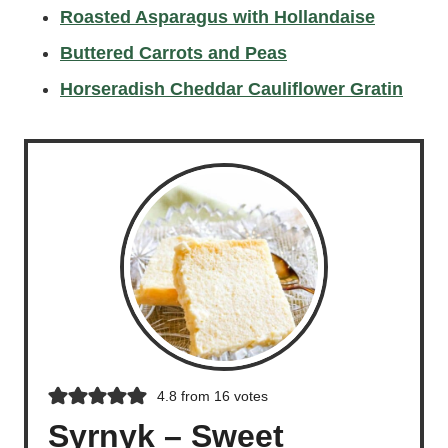
Roasted Asparagus with Hollandaise
Buttered Carrots and Peas
Horseradish Cheddar Cauliflower Gratin
4.8
from
16
votes
Syrnyk – Sweet