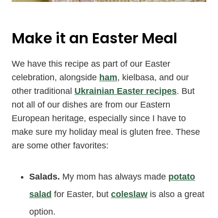
Make it an Easter Meal
We have this recipe as part of our Easter
celebration, alongside
ham
, kielbasa, and our
other traditional
Ukrainian Easter recipes
. But
not all of our dishes are from our Eastern
European heritage, especially since I have to
make sure my holiday meal is gluten free. These
are some other favorites:
Salads.
My mom has always made
potato
salad
for Easter, but
coleslaw
is also a great
option.