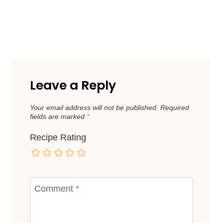
Leave a Reply
Your email address will not be published.
Required
fields are marked
*
Recipe Rating
Comment
*