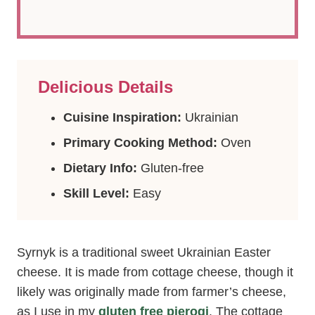
Delicious Details
Cuisine Inspiration:
Ukrainian
Primary Cooking Method:
Oven
Dietary Info:
Gluten-free
Skill Level:
Easy
Syrnyk is a traditional sweet Ukrainian Easter
cheese. It is made from cottage cheese, though it
likely was originally made from farmer’s cheese,
as I use in my
gluten free pierogi
. The cottage