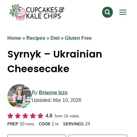
Skip
to
content
Home
»
Recipes
»
Diet
»
Gluten Free
Syrnyk – Ukrainian
Cheesecake
By
Brianne Izzo
Updated:
Mar 10, 2026
4.8
from
16
votes
minutes
hour
10
1
24
PREP
mins
COOK
hr
SERVINGS