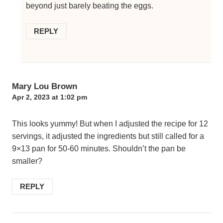
beyond just barely beating the eggs.
REPLY
Mary Lou Brown
Apr 2, 2023 at 1:02 pm
This looks yummy! But when I adjusted the recipe for 12
servings, it adjusted the ingredients but still called for a
9×13 pan for 50-60 minutes. Shouldn’t the pan be
smaller?
REPLY