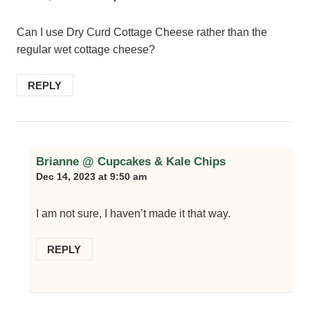
Can I use Dry Curd Cottage Cheese rather than the
regular wet cottage cheese?
REPLY
Brianne @ Cupcakes & Kale Chips
Dec 14, 2023 at 9:50 am
I am not sure, I haven’t made it that way.
REPLY