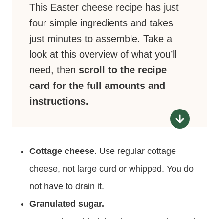
This Easter cheese recipe has just
four simple ingredients and takes
just minutes to assemble. Take a
look at this overview of what you’ll
need, then
scroll to the recipe
card for the full amounts and
instructions.
Cottage cheese.
Use regular cottage
cheese, not large curd or whipped. You do
not have to drain it.
Granulated sugar.