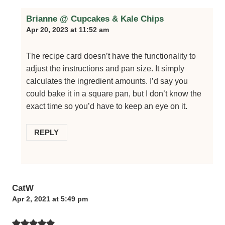
Brianne @ Cupcakes & Kale Chips
Apr 20, 2023 at 11:52 am
The recipe card doesn’t have the functionality to
adjust the instructions and pan size. It simply
calculates the ingredient amounts. I’d say you
could bake it in a square pan, but I don’t know the
exact time so you’d have to keep an eye on it.
REPLY
CatW
Apr 2, 2021 at 5:49 pm