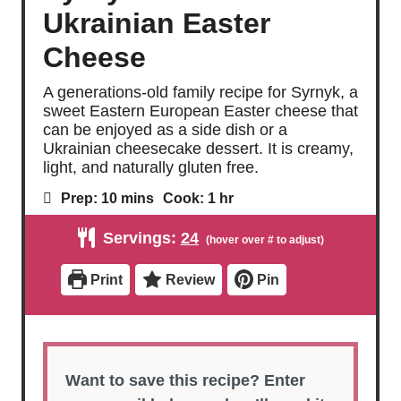
Ukrainian Easter
Cheese
A generations-old family recipe for Syrnyk, a
sweet Eastern European Easter cheese that
can be enjoyed as a side dish or a
Ukrainian cheesecake dessert. It is creamy,
light, and naturally gluten free.
m
h
Prep:
10
mins
Cook:
1
hr
i
o
n
u
Servings:
24
u
r
t
e
Print
Review
Pin
s
Want to save this recipe? Enter