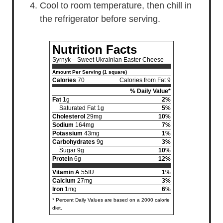
Cool to room temperature, then chill in
the refrigerator before serving.
Nutrition Facts
Syrnyk – Sweet Ukrainian Easter Cheese
Amount Per Serving (1 square)
Calories
70
Calories from Fat 9
% Daily Value*
Fat
1g
2%
Saturated Fat 1g
5%
Cholesterol
29mg
10%
Sodium
164mg
7%
Potassium
43mg
1%
Carbohydrates
9g
3%
Sugar 9g
10%
Protein
6g
12%
Vitamin A
55IU
1%
Calcium
27mg
3%
Iron
1mg
6%
* Percent Daily Values are based on a 2000 calorie
diet.