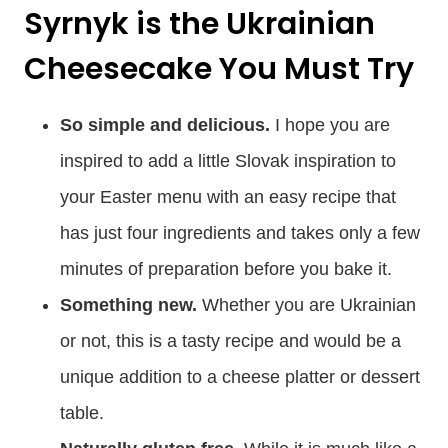
Syrnyk is the Ukrainian
Cheesecake You Must Try
So simple and delicious.
I hope you are
inspired to add a little Slovak inspiration to
your Easter menu with an easy recipe that
has just four ingredients and takes only a few
minutes of preparation before you bake it.
Something new.
Whether you are Ukrainian
or not, this is a tasty recipe and would be a
unique addition to a cheese platter or dessert
table.