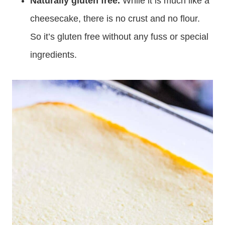
Naturally gluten free.
While it is much like a
cheesecake, there is no crust and no flour.
So it’s gluten free without any fuss or special
ingredients.