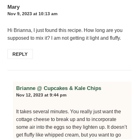
Mary
Nov 9, 2023 at 10:13 am
Hi Brianna, I just found this recipe. How long are you
supposed to mix it? I am not getting it light and fluffy.
REPLY
Brianne @ Cupcakes & Kale Chips
Nov 12, 2023 at 9:44 pm
It takes several minutes. You really just want the
cottage cheese to break up and to incorporate
some air into the eggs so they lighten up. It doesn’t
get fluffy like whipped cream, but you want to go