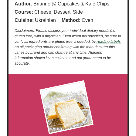
Author:
Brianne @ Cupcakes & Kale Chips
Course:
Cheese, Dessert, Side
Cuisine:
Ukrainian
Method:
Oven
Disclaimers: Please discuss your individual dietary needs (i.e.
gluten free) with a physician. Even when not specified, be sure to
verify all ingredients are gluten free, if needed, by
reading labels
on all packaging and/or confirming with the manufacturer this
varies by brand and can change at any time. Nutrition
information shown is an estimate and not guaranteed to be
accurate.