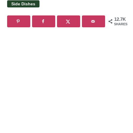
Side Dishes
12.7K
SHARES