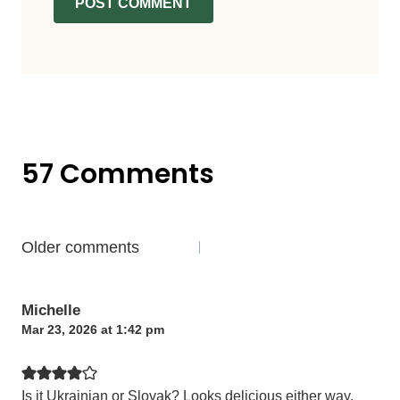
57 Comments
Comments
Older comments
navigation
Michelle
Mar 23, 2026 at 1:42 pm
Is it Ukrainian or Slovak? Looks delicious either way.