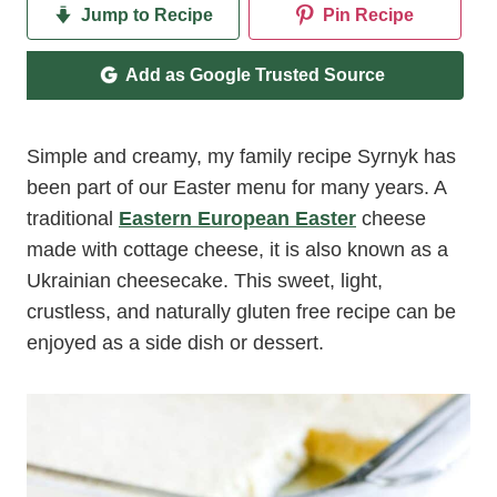
Jump to Recipe
Pin Recipe
Add as Google Trusted Source
Simple and creamy, my family recipe Syrnyk has
been part of our Easter menu for many years. A
traditional
Eastern European Easter
cheese
made with cottage cheese, it is also known as a
Ukrainian cheesecake. This sweet, light,
crustless, and naturally gluten free recipe can be
enjoyed as a side dish or dessert.