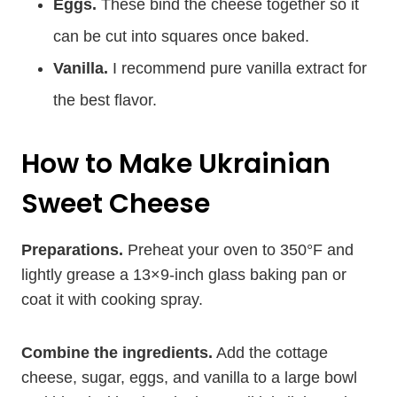
Eggs.
These bind the cheese together so it
can be cut into squares once baked.
Vanilla.
I recommend pure vanilla extract for
the best flavor.
How to Make Ukrainian
Sweet Cheese
Preparations.
Preheat your oven to 350°F and
lightly grease a 13×9-inch glass baking pan or
coat it with cooking spray.
Combine the ingredients.
Add the cottage
cheese, sugar, eggs, and vanilla to a large bowl