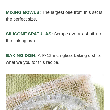
MIXING BOWLS:
The largest one from this set is
the perfect size.
SILICONE SPATULAS:
Scrape every last bit into
the baking pan.
BAKING DISH:
A 9×13-inch glass baking dish is
what we you for this recipe.