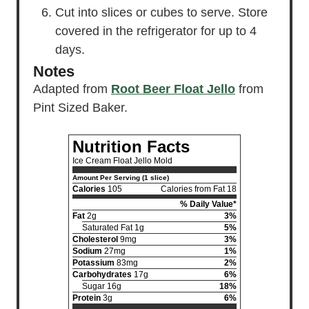
Cut into slices or cubes to serve. Store
covered in the refrigerator for up to 4
days.
Notes
Adapted from
Root Beer Float Jello
from
Pint Sized Baker.
Nutrition Facts
Ice Cream Float Jello Mold
Amount Per Serving (1 slice)
Calories
105
Calories from Fat 18
% Daily Value*
Fat
2g
3%
Saturated Fat 1g
5%
Cholesterol
9mg
3%
Sodium
27mg
1%
Potassium
83mg
2%
Carbohydrates
17g
6%
Sugar 16g
18%
Protein
3g
6%