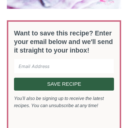
Want to save this recipe? Enter
your email below and we'll send
it straight to your inbox!
SAVE RECIPE
You'll also be signing up to receive the latest
recipes. You can unsubscribe at any time!