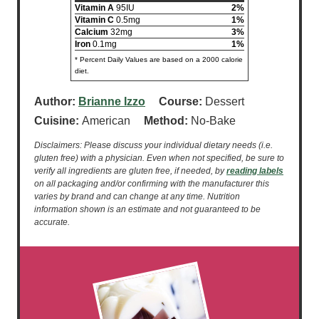
Vitamin A
95IU
2%
Vitamin C
0.5mg
1%
Calcium
32mg
3%
Iron
0.1mg
1%
* Percent Daily Values are based on a 2000 calorie
diet.
Author:
Brianne Izzo
Course:
Dessert
Cuisine:
American
Method:
No-Bake
Disclaimers: Please discuss your individual dietary needs (i.e.
gluten free) with a physician. Even when not specified, be sure to
verify all ingredients are gluten free, if needed, by
reading labels
on all packaging and/or confirming with the manufacturer this
varies by brand and can change at any time. Nutrition
information shown is an estimate and not guaranteed to be
accurate.