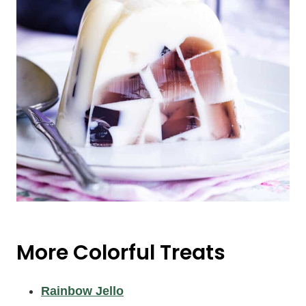
More Colorful Treats
Rainbow Jello