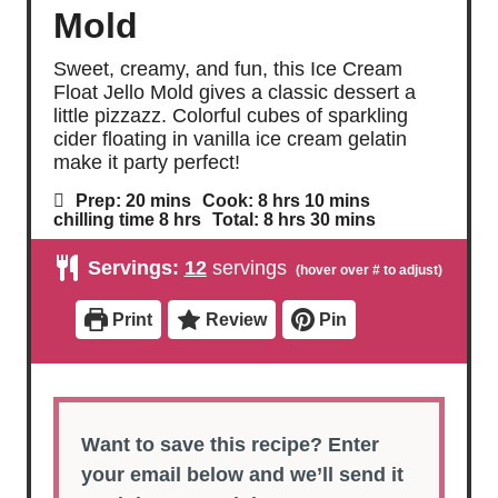
Mold
Sweet, creamy, and fun, this Ice Cream
Float Jello Mold gives a classic dessert a
little pizzazz. Colorful cubes of sparkling
cider floating in vanilla ice cream gelatin
make it party perfect!
m
h
m
Prep:
20
mins
Cook:
8
hrs
10
mins
i
o
i
h
h
m
chilling time
8
hrs
Total:
8
hrs
30
mins
n
u
n
o
o
i
u
r
u
u
u
n
Servings:
12
servings
t
s
t
r
r
u
e
e
s
s
t
s
s
e
Print
Review
Pin
s
Want to save this recipe? Enter
your email below and we’ll send it