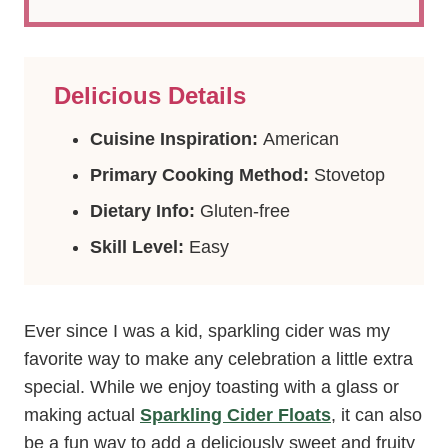
Delicious Details
Cuisine Inspiration:
American
Primary Cooking Method:
Stovetop
Dietary Info:
Gluten-free
Skill Level:
Easy
Ever since I was a kid, sparkling cider was my
favorite way to make any celebration a little extra
special. While we enjoy toasting with a glass or
making actual
Sparkling Cider Floats
, it can also
be a fun way to add a deliciously sweet and fruity