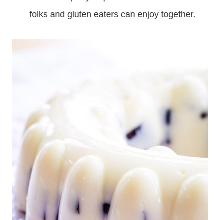
folks and gluten eaters can enjoy together.