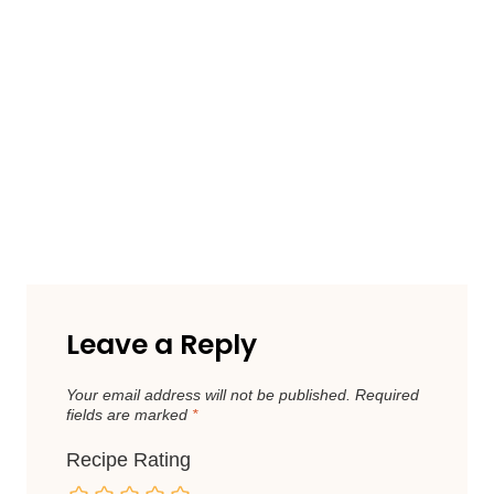
Leave a Reply
Your email address will not be published.
Required
fields are marked
*
Recipe Rating