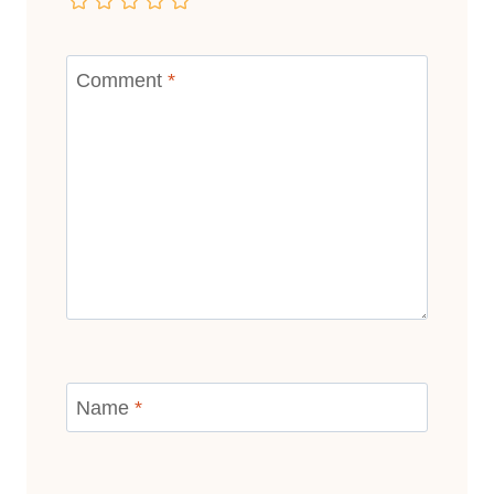
Comment
*
Name
*