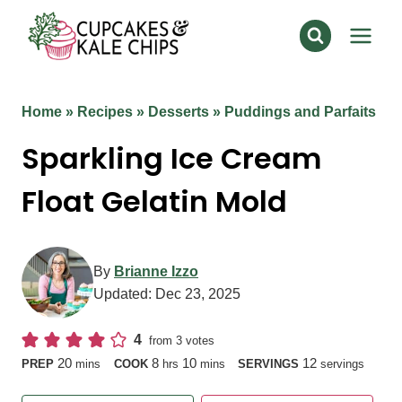
Skip
to
content
Home
»
Recipes
»
Desserts
»
Puddings and Parfaits
Sparkling Ice Cream
Float Gelatin Mold
By
Brianne Izzo
Updated:
Dec 23, 2025
4
from
3
votes
minutes
hours
minutes
20
8
10
12
PREP
mins
COOK
hrs
mins
SERVINGS
servings