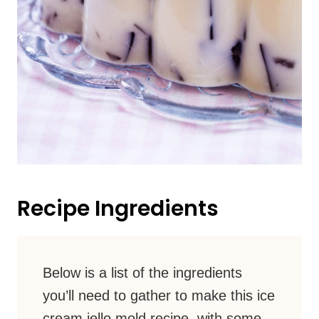
Recipe Ingredients
Below is a list of the ingredients
you’ll need to gather to make this ice
cream jello mold recipe, with some