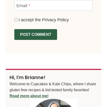
Email
*
I accept the
Privacy Policy
Hi, I'm Brianne!
Welcome to Cupcakes & Kale Chips, where I share
gluten free recipes & kid-tested family favorites!
Read more about me!