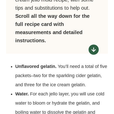
tips and substitutions to help out.
Scroll all the way down for the
full recipe card with
measurements and detailed
instructions.
Unflavored gelatin.
You’ll need a total of five
packets–two for the sparkling cider gelatin,
and three for the ice cream gelatin.
Water.
For each jello layer, you will use cold
water to bloom or hydrate the gelatin, and
boiling water to dissolve the gelatin and