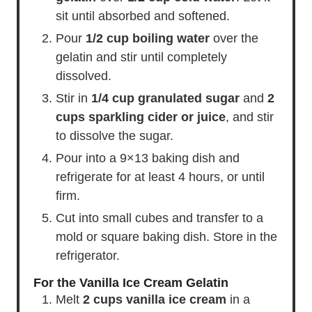
sit until absorbed and softened.
Pour
1/2 cup boiling water
over the
gelatin and stir until completely
dissolved.
Stir in
1/4 cup granulated sugar
and
2
cups sparkling cider or juice
, and stir
to dissolve the sugar.
Pour into a 9×13 baking dish and
refrigerate for at least 4 hours, or until
firm.
Cut into small cubes and transfer to a
mold or square baking dish. Store in the
refrigerator.
For the Vanilla Ice Cream Gelatin
Melt
2 cups vanilla ice cream
in a