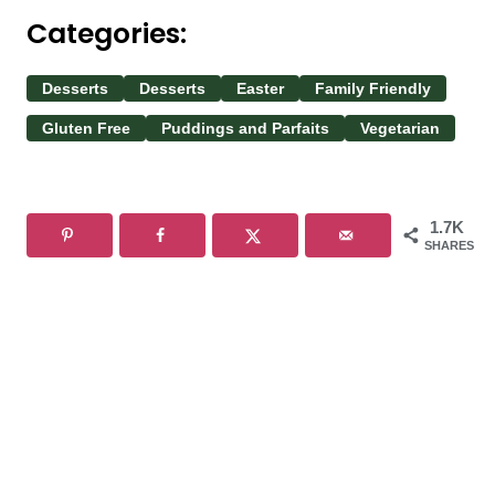
Categories:
Desserts
Desserts
Easter
Family Friendly
Gluten Free
Puddings and Parfaits
Vegetarian
1.7K
SHARES