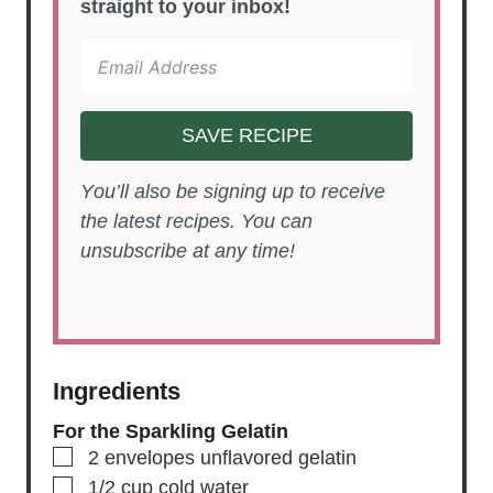
straight to your inbox!
SAVE RECIPE
You’ll also be signing up to receive
the latest recipes. You can
unsubscribe at any time!
Ingredients
For the Sparkling Gelatin
▢
2
envelopes
unflavored gelatin
▢
1/2
cup
cold water