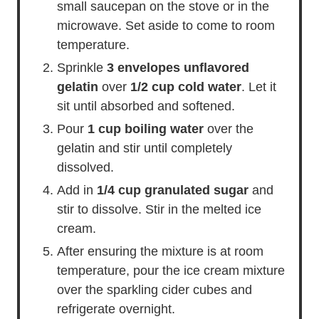
small saucepan on the stove or in the
microwave. Set aside to come to room
temperature.
Sprinkle
3 envelopes unflavored
gelatin
over
1/2 cup cold water
. Let it
sit until absorbed and softened.
Pour
1 cup boiling water
over the
gelatin and stir until completely
dissolved.
Add in
1/4 cup granulated sugar
and
stir to dissolve. Stir in the melted ice
cream.
After ensuring the mixture is at room
temperature, pour the ice cream mixture
over the sparkling cider cubes and
refrigerate overnight.