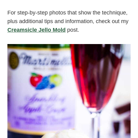
For step-by-step photos that show the technique,
plus additional tips and information, check out my
Creamsicle Jello Mold
post.