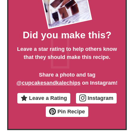
Did you make this?
Leave a star rating to help others know
that they should make this recipe.
Share a photo and tag
@cupcakesandkalechips
on Instagram!
Leave a Rating
Instagram
Pin Recipe