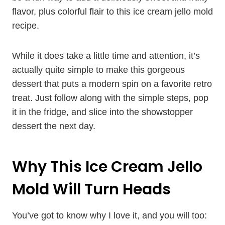
flavor, plus colorful flair to this ice cream jello mold
recipe.
While it does take a little time and attention, it’s
actually quite simple to make this gorgeous
dessert that puts a modern spin on a favorite retro
treat. Just follow along with the simple steps, pop
it in the fridge, and slice into the showstopper
dessert the next day.
Why This Ice Cream Jello
Mold Will Turn Heads
You’ve got to know why I love it, and you will too: