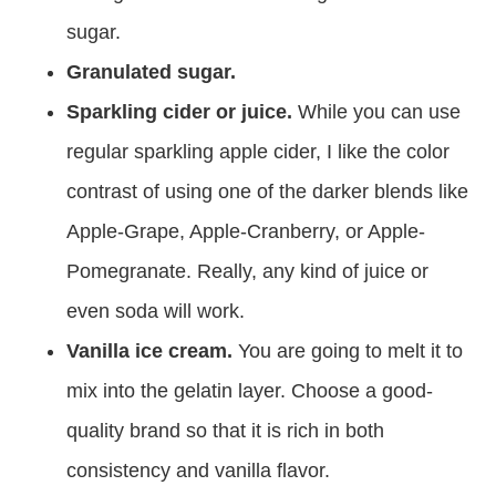
sugar.
Granulated sugar.
Sparkling cider or juice.
While you can use
regular sparkling apple cider, I like the color
contrast of using one of the darker blends like
Apple-Grape, Apple-Cranberry, or Apple-
Pomegranate. Really, any kind of juice or
even soda will work.
Vanilla ice cream.
You are going to melt it to
mix into the gelatin layer. Choose a good-
quality brand so that it is rich in both
consistency and vanilla flavor.