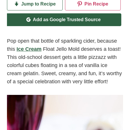
Jump to Recipe
Pin Recipe
Add as Google Trusted Source
Pop open that bottle of sparkling cider, because
this
Ice Cream
Float Jello Mold deserves a toast!
This old-school dessert gets a little pizzazz with
colorful cubes floating in a sea of vanilla ice
cream gelatin. Sweet, creamy, and fun, it’s worthy
of a special celebration with very little effort!