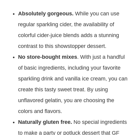
Absolutely gorgeous.
While you can use
regular sparkling cider, the availability of
colorful cider-juice blends adds a stunning
contrast to this showstopper dessert.
No store-bought mixes
. With just a handful
of basic ingredients, including your favorite
sparkling drink and vanilla ice cream, you can
create this tasty sweet treat. By using
unflavored gelatin, you are choosing the
colors and flavors.
Naturally gluten free.
No special ingredients
to make a party or potluck dessert that GF