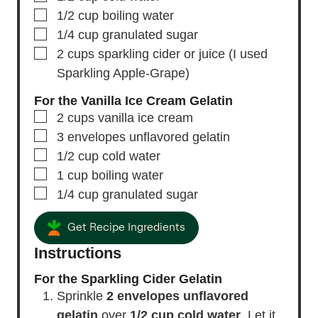
▢
1/2
cup
boiling water
▢
1/4
cup
granulated sugar
▢
2
cups
sparkling cider or juice
(I used
Sparkling Apple-Grape)
For the Vanilla Ice Cream Gelatin
▢
2
cups
vanilla ice cream
▢
3
envelopes
unflavored gelatin
▢
1/2
cup
cold water
▢
1
cup
boiling water
▢
1/4
cup
granulated sugar
Get Recipe Ingredients
Instructions
For the Sparkling Cider Gelatin
Sprinkle
2 envelopes unflavored
gelatin
over
1/2 cup cold water
. Let it