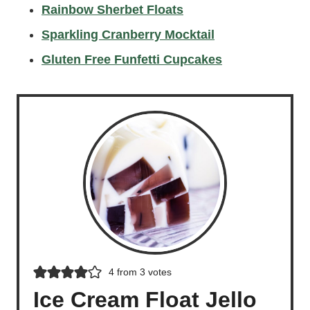
Rainbow Sherbet Floats
Sparkling Cranberry Mocktail
Gluten Free Funfetti Cupcakes
4
from
3
votes
Ice Cream Float Jello