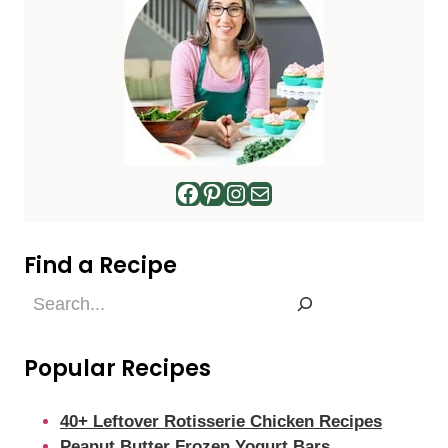
Facebook
Pinterest
Instagram
Mail
Find a Recipe
Find
a
Recipe
Popular Recipes
40+ Leftover Rotisserie Chicken Recipes
Peanut Butter Frozen Yogurt Bars