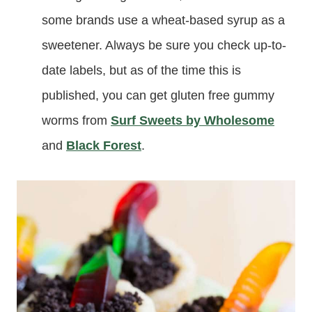
some brands use a wheat-based syrup as a
sweetener. Always be sure you check up-to-
date labels, but as of the time this is
published, you can get gluten free gummy
worms from
Surf Sweets by Wholesome
and
Black Forest
.