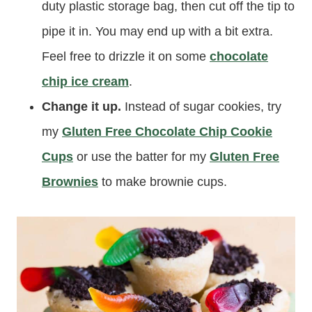
duty plastic storage bag, then cut off the tip to
pipe it in. You may end up with a bit extra.
Feel free to drizzle it on some
chocolate
chip ice cream
.
Change it up.
Instead of sugar cookies, try
my
Gluten Free Chocolate Chip Cookie
Cups
or use the batter for my
Gluten Free
Brownies
to make brownie cups.