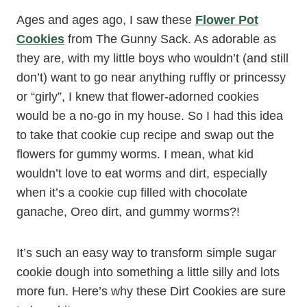
Ages and ages ago, I saw these
Flower Pot
Cookies
from The Gunny Sack. As adorable as
they are, with my little boys who wouldn’t (and still
don’t) want to go near anything ruffly or princessy
or “girly”, I knew that flower-adorned cookies
would be a no-go in my house. So I had this idea
to take that cookie cup recipe and swap out the
flowers for gummy worms. I mean, what kid
wouldn’t love to eat worms and dirt, especially
when it’s a cookie cup filled with chocolate
ganache, Oreo dirt, and gummy worms?!
It’s such an easy way to transform simple sugar
cookie dough into something a little silly and lots
more fun. Here’s why these Dirt Cookies are sure