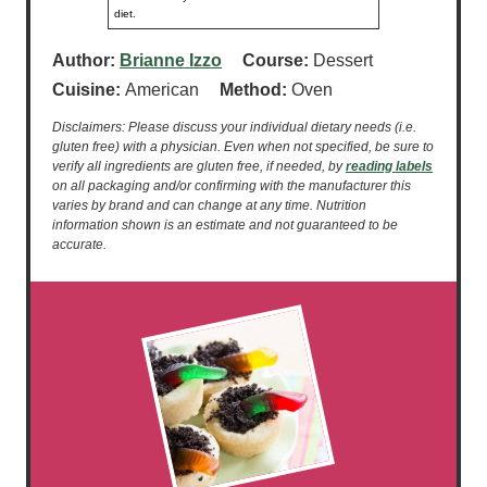
diet.
Author:
Brianne Izzo
Course:
Dessert
Cuisine:
American
Method:
Oven
Disclaimers: Please discuss your individual dietary needs (i.e.
gluten free) with a physician. Even when not specified, be sure to
verify all ingredients are gluten free, if needed, by
reading labels
on all packaging and/or confirming with the manufacturer this
varies by brand and can change at any time. Nutrition
information shown is an estimate and not guaranteed to be
accurate.