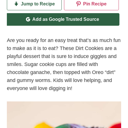
Jump to Recipe
Pin Recipe
Add as Google Trusted Source
Are you ready for an easy treat that’s as much fun
to make as it is to eat? These Dirt Cookies are a
playful dessert that is sure to induce giggles and
smiles. Sugar cookie cups are filled with
chocolate ganache, then topped with Oreo “dirt”
and gummy worms. Kids will love helping, and
everyone will love digging in!