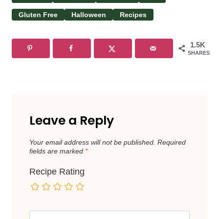
Gluten Free
Halloween
Recipes
1.5K
SHARES
Leave a Reply
Your email address will not be published.
Required
fields are marked
*
Recipe Rating