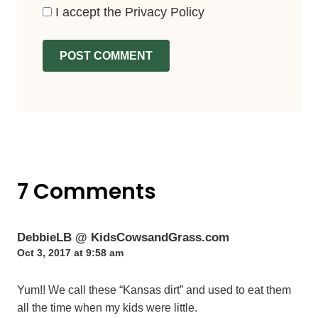
I accept the
Privacy Policy
7 Comments
DebbieLB @ KidsCowsandGrass.com
Oct 3, 2017 at 9:58 am
Yum!! We call these “Kansas dirt” and used to eat them
all the time when my kids were little.