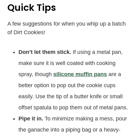
Quick Tips
A few suggestions for when you whip up a batch
of Dirt Cookies!
Don’t let them stick.
If using a metal pan,
make sure it is well coated with cooking
spray, though
silicone muffin pans
are a
better option to pop out the cookie cups
easily. Use the tip of a butter knife or small
offset spatula to pop them out of metal pans.
Pipe it in.
To minimize making a mess, pour
the ganache into a piping bag or a heavy-