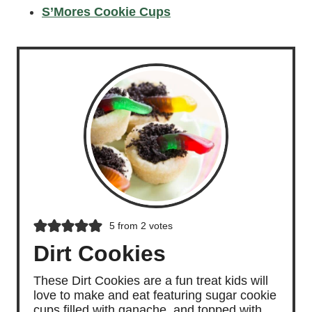
S’Mores Cookie Cups
5
from
2
votes
Dirt Cookies
These Dirt Cookies are a fun treat kids will
love to make and eat featuring sugar cookie
cups filled with ganache, and topped with