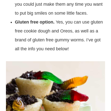
you could just make them any time you want
to put big smiles on some little faces.
Gluten free option.
Yes, you can use gluten
free cookie dough and Oreos, as well as a
brand of gluten free gummy worms. I’ve got
all the info you need below!