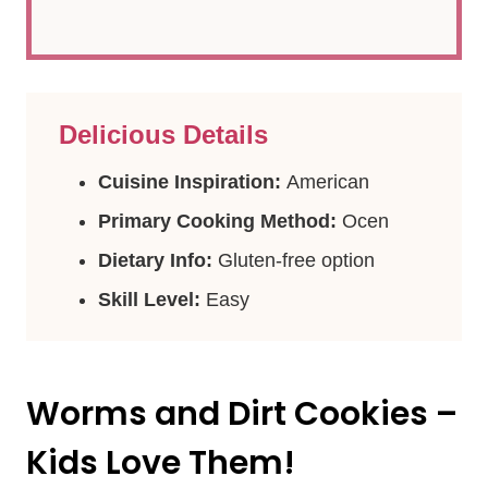
Delicious Details
Cuisine Inspiration:
American
Primary Cooking Method:
Ocen
Dietary Info:
Gluten-free option
Skill Level:
Easy
Worms and Dirt Cookies –
Kids Love Them!