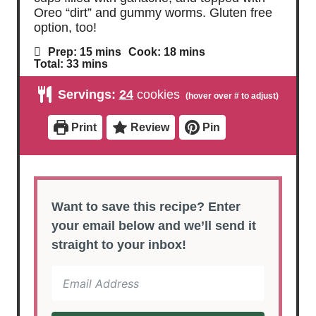
Oreo “dirt” and gummy worms. Gluten free
option, too!
m
m
Prep:
15
mins
Cook:
18
mins
i
i
m
Total:
33
mins
n
n
i
u
u
n
Servings:
24
cookies
t
t
u
e
e
t
s
s
e
Print
Review
Pin
s
Want to save this recipe? Enter
your email below and we’ll send it
straight to your inbox!