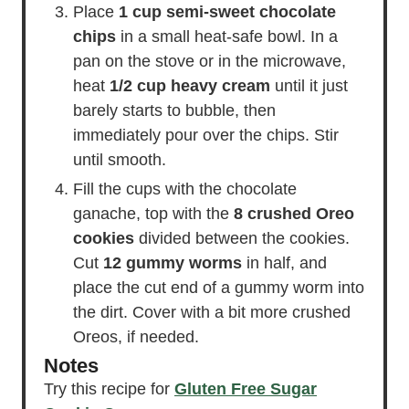
Place
1 cup semi-sweet chocolate
chips
in a small heat-safe bowl. In a
pan on the stove or in the microwave,
heat
1/2 cup heavy cream
until it just
barely starts to bubble, then
immediately pour over the chips. Stir
until smooth.
Fill the cups with the chocolate
ganache, top with the
8 crushed Oreo
cookies
divided between the cookies.
Cut
12 gummy worms
in half, and
place the cut end of a gummy worm into
the dirt. Cover with a bit more crushed
Oreos, if needed.
Notes
Try this recipe for
Gluten Free Sugar