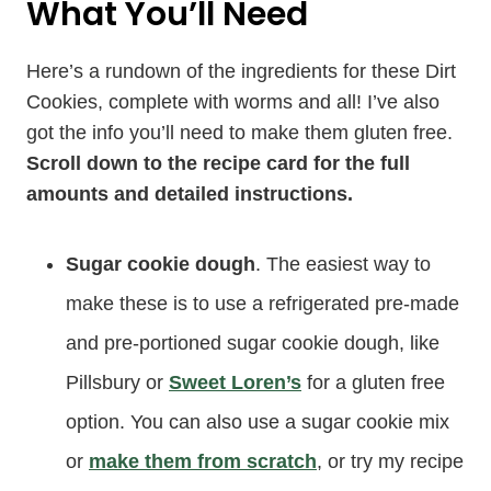
What You’ll Need
Here’s a rundown of the ingredients for these Dirt
Cookies, complete with worms and all! I’ve also
got the info you’ll need to make them gluten free.
Scroll down to the recipe card for the full
amounts and detailed instructions.
Sugar cookie dough
. The easiest way to
make these is to use a refrigerated pre-made
and pre-portioned sugar cookie dough, like
Pillsbury or
Sweet Loren’s
for a gluten free
option. You can also use a sugar cookie mix
or
make them from scratch
, or try my recipe