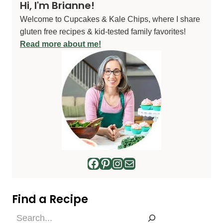
Hi, I'm Brianne!
Welcome to Cupcakes & Kale Chips, where I share
gluten free recipes & kid-tested family favorites!
Read more about me!
Facebook
Pinterest
Instagram
Mail
Find a Recipe
Find