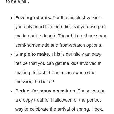
to be a hit…
Few ingredients.
For the simplest version,
you only need five ingredients if you use pre-
made cookie dough. Though I do share some
semi-homemade and from-scratch options.
Simple to make.
This is definitely an easy
recipe that you can get the kids involved in
making. In fact, this is a case where the
messier, the better!
Perfect for many occasions.
These can be
a creepy treat for Halloween or the perfect
way to celebrate the arrival of spring. Heck,