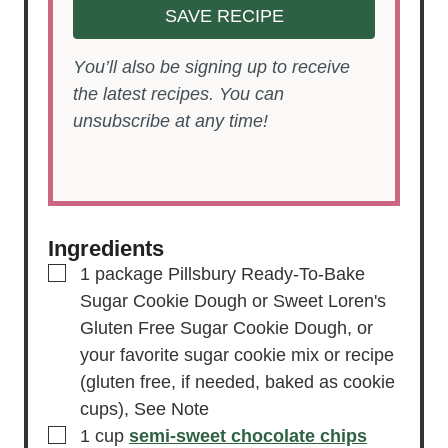
SAVE RECIPE
You’ll also be signing up to receive
the latest recipes. You can
unsubscribe at any time!
Ingredients
▢
1
package Pillsbury Ready-To-Bake
Sugar Cookie Dough or Sweet Loren's
Gluten Free Sugar Cookie Dough,
or
your favorite sugar cookie mix or recipe
(gluten free, if needed, baked as cookie
cups), See Note
▢
1
cup
semi-sweet chocolate chips