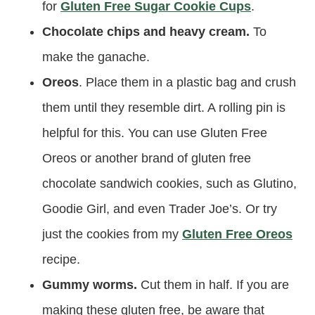
for
Gluten Free Sugar Cookie Cups
.
Chocolate chips and heavy cream.
To
make the ganache.
Oreos
. Place them in a plastic bag and crush
them until they resemble dirt. A rolling pin is
helpful for this. You can use Gluten Free
Oreos or another brand of gluten free
chocolate sandwich cookies, such as Glutino,
Goodie Girl, and even Trader Joe’s. Or try
just the cookies from my
Gluten Free Oreos
recipe.
Gummy worms.
Cut them in half. If you are
making these gluten free, be aware that