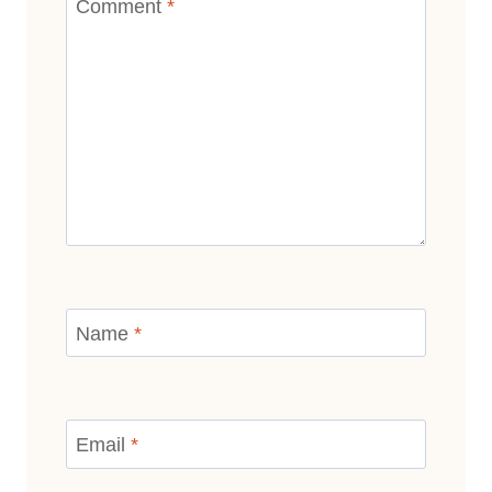
Comment
*
Name
*
Email
*