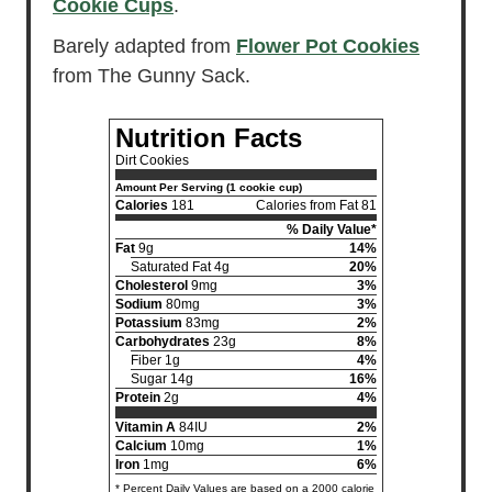
Cookie Cups
.
Barely adapted from
Flower Pot Cookies
from The Gunny Sack.
Nutrition Facts
Dirt Cookies
Amount Per Serving (1 cookie cup)
Calories
181
Calories from Fat 81
% Daily Value*
Fat
9g
14%
Saturated Fat 4g
20%
Cholesterol
9mg
3%
Sodium
80mg
3%
Potassium
83mg
2%
Carbohydrates
23g
8%
Fiber 1g
4%
Sugar 14g
16%
Protein
2g
4%
Vitamin A
84IU
2%
Calcium
10mg
1%
Iron
1mg
6%
* Percent Daily Values are based on a 2000 calorie