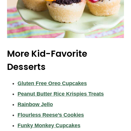
More Kid-Favorite
Desserts
Gluten Free Oreo Cupcakes
Peanut Butter Rice Krispies Treats
Rainbow Jello
Flourless Reese’s Cookies
Funky Monkey Cupcakes