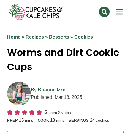
Skip
to
content
Home
»
Recipes
»
Desserts
»
Cookies
Worms and Dirt Cookie
Cups
By
Brianne Izzo
Published:
Mar 18, 2025
5
from
2
votes
minutes
minutes
15
18
24
PREP
mins
COOK
mins
SERVINGS
cookies