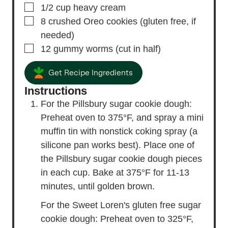
▢
1/2
cup
heavy cream
▢
8
crushed Oreo cookies
(gluten free, if
needed)
▢
12
gummy worms
(cut in half)
Get Recipe Ingredients
Instructions
For the Pillsbury sugar cookie dough:
Preheat oven to 375°F, and spray a mini
muffin tin with nonstick coking spray (a
silicone pan works best). Place one of
the Pillsbury sugar cookie dough pieces
in each cup. Bake at 375°F for 11-13
minutes, until golden brown.
For the Sweet Loren's gluten free sugar
cookie dough: Preheat oven to 325°F,