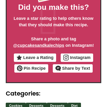
Did you make this?
Leave a star rating to help others know
that they should make this recipe.
Share a photo and tag
@cupcakesandkalechips
on Instagram!
Leave a Rating
Instagram
Pin Recipe
Share by Text
Categories:
Cookies
Desserts
Desserts
Diet