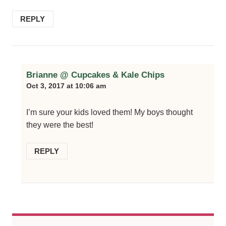
REPLY
Brianne @ Cupcakes & Kale Chips
Oct 3, 2017 at 10:06 am
I’m sure your kids loved them! My boys thought
they were the best!
REPLY