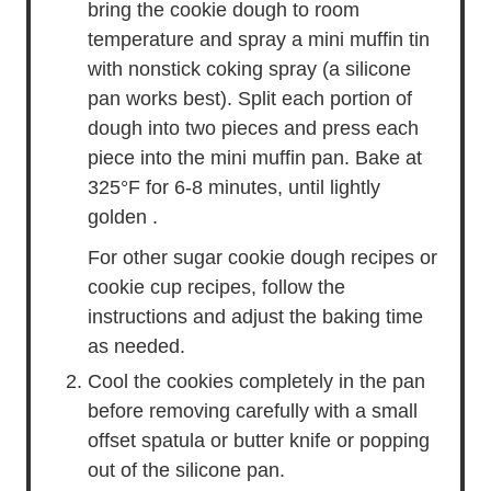
bring the cookie dough to room
temperature and spray a mini muffin tin
with nonstick coking spray (a silicone
pan works best). Split each portion of
dough into two pieces and press each
piece into the mini muffin pan. Bake at
325°F for 6-8 minutes, until lightly
golden .
For other sugar cookie dough recipes or
cookie cup recipes, follow the
instructions and adjust the baking time
as needed.
Cool the cookies completely in the pan
before removing carefully with a small
offset spatula or butter knife or popping
out of the silicone pan.