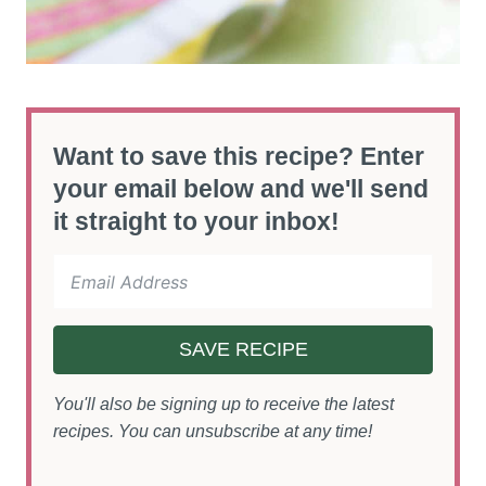
Want to save this recipe? Enter
your email below and we'll send
it straight to your inbox!
SAVE RECIPE
You'll also be signing up to receive the latest
recipes. You can unsubscribe at any time!