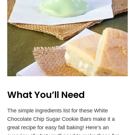
What You’ll Need
The simple ingredients list for these White
Chocolate Chip Sugar Cookie Bars make it a
great recipe for easy fall baking! Here’s an