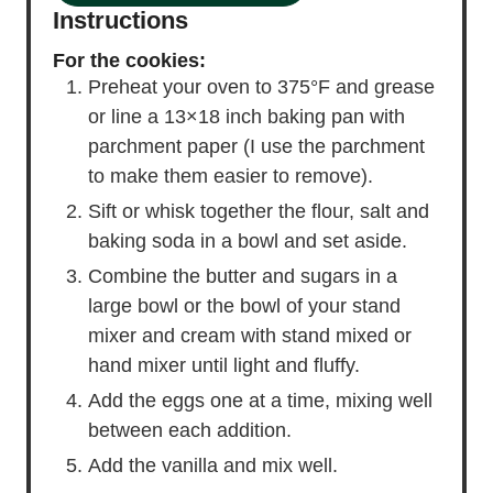
Instructions
For the cookies:
Preheat your oven to 375°F and grease
or line a 13×18 inch baking pan with
parchment paper (I use the parchment
to make them easier to remove).
Sift or whisk together the flour, salt and
baking soda in a bowl and set aside.
Combine the butter and sugars in a
large bowl or the bowl of your stand
mixer and cream with stand mixed or
hand mixer until light and fluffy.
Add the eggs one at a time, mixing well
between each addition.
Add the vanilla and mix well.