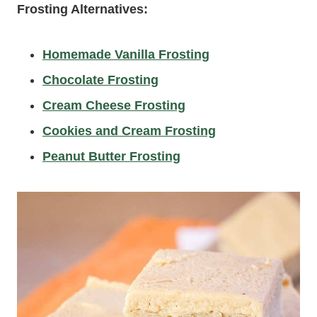
Frosting Alternatives:
Homemade Vanilla Frosting
Chocolate Frosting
Cream Cheese Frosting
Cookies and Cream Frosting
Peanut Butter Frosting