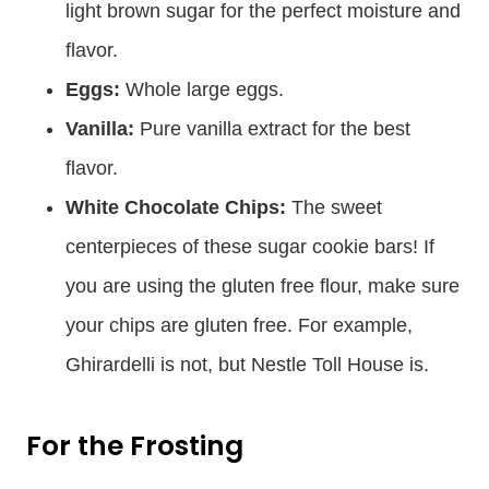
light brown sugar for the perfect moisture and
flavor.
Eggs:
Whole large eggs.
Vanilla:
Pure vanilla extract for the best
flavor.
White Chocolate Chips:
The sweet
centerpieces of these sugar cookie bars! If
you are using the gluten free flour, make sure
your chips are gluten free. For example,
Ghirardelli is not, but Nestle Toll House is.
For the Frosting