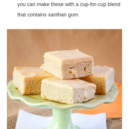
you can make these with a cup-for-cup blend
that contains xanthan gum.