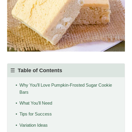
Table of Contents
Why You’ll Love Pumpkin-Frosted Sugar Cookie
Bars
What You’ll Need
Tips for Success
Variation Ideas