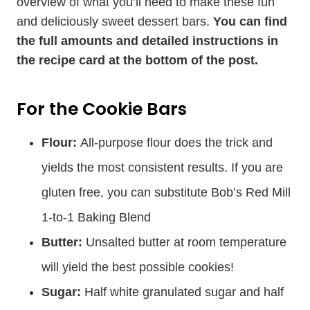
overview of what you’ll need to make these fun
and deliciously sweet dessert bars.
You can find
the full amounts and detailed instructions in
the recipe card at the bottom of the post.
For the Cookie Bars
Flour:
All-purpose flour does the trick and
yields the most consistent results. If you are
gluten free, you can substitute Bob’s Red Mill
1-to-1 Baking Blend
Butter:
Unsalted butter at room temperature
will yield the best possible cookies!
Sugar:
Half white granulated sugar and half