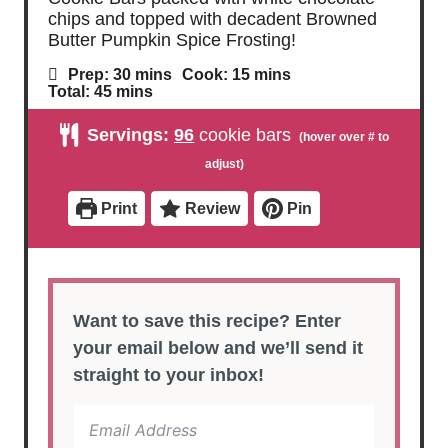
chips and topped with decadent Browned
Butter Pumpkin Spice Frosting!
m
m
Prep:
30
mins
Cook:
15
mins
i
i
m
Total:
45
mins
n
n
i
u
u
n
Servings:
96
cookie bars
t
t
u
e
e
t
s
s
e
s
Print
Review
Pin
Want to save this recipe? Enter
your email below and we’ll send it
straight to your inbox!