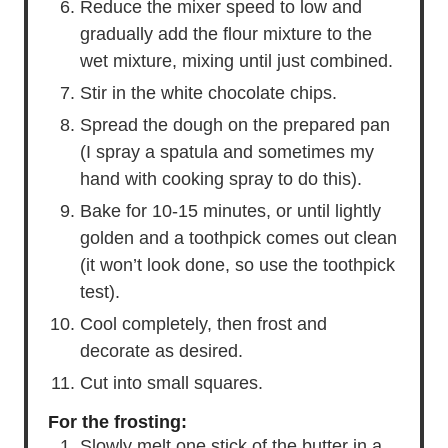
Reduce the mixer speed to low and
gradually add the flour mixture to the
wet mixture, mixing until just combined.
Stir in the white chocolate chips.
Spread the dough on the prepared pan
(I spray a spatula and sometimes my
hand with cooking spray to do this).
Bake for 10-15 minutes, or until lightly
golden and a toothpick comes out clean
(it won’t look done, so use the toothpick
test).
Cool completely, then frost and
decorate as desired.
Cut into small squares.
For the frosting:
Slowly melt one stick of the butter in a