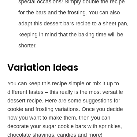
special occasions! Simply double the recipe
for the bars and the frosting. You can also
adapt this dessert bars recipe to a sheet pan,
keeping in mind that the baking time will be
shorter.
Variation Ideas
You can keep this recipe simple or mix it up to
different tastes – this really is the most versatile
dessert recipe. Here are some suggestions for
cookie and frosting variations. Once you decide
how you want to make them, then you can
decorate your sugar cookie bars with sprinkles,
chocolate shavings, candies and more!