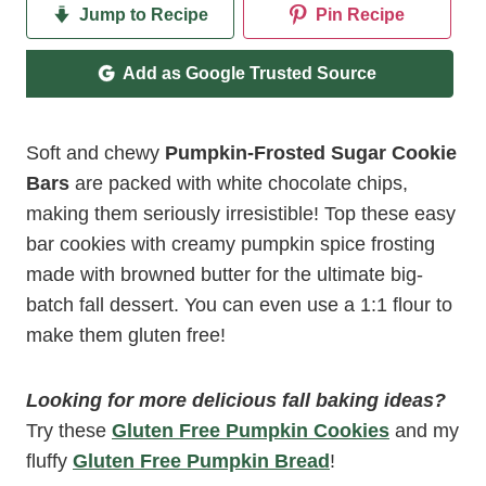
Jump to Recipe
Pin Recipe
Add as Google Trusted Source
Soft and chewy
Pumpkin-Frosted Sugar Cookie
Bars
are packed with white chocolate chips,
making them seriously irresistible! Top these easy
bar cookies with creamy pumpkin spice frosting
made with browned butter for the ultimate big-
batch fall dessert. You can even use a 1:1 flour to
make them gluten free!
Looking for more delicious fall baking ideas?
Try these
Gluten Free Pumpkin Cookies
and my
fluffy
Gluten Free Pumpkin Bread
!