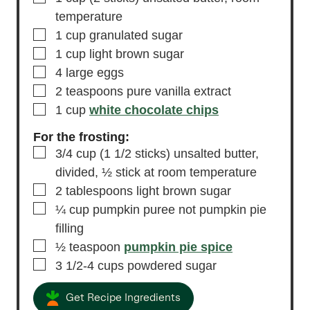
temperature
▢
1
cup
granulated sugar
▢
1
cup
light brown sugar
▢
4
large eggs
▢
2
teaspoons
pure vanilla extract
▢
1
cup
white chocolate chips
For the frosting:
▢
3/4
cup
(1 1/2 sticks) unsalted butter,
divided, ½ stick at room temperature
▢
2
tablespoons
light brown sugar
▢
¼
cup
pumpkin puree
not pumpkin pie
filling
▢
½
teaspoon
pumpkin pie spice
▢
3 1/2-4
cups
powdered sugar
Get Recipe Ingredients