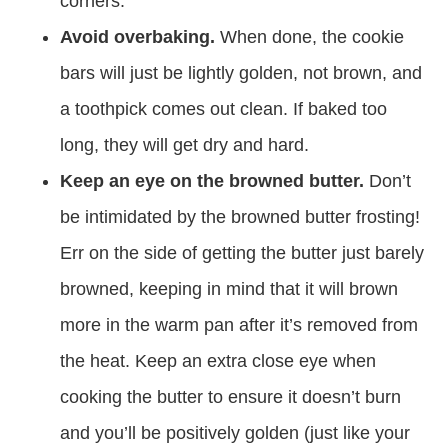
corners.
Avoid overbaking.
When done, the cookie
bars will just be lightly golden, not brown, and
a toothpick comes out clean. If baked too
long, they will get dry and hard.
Keep an eye on the browned butter.
Don’t
be intimidated by the browned butter frosting!
Err on the side of getting the butter just barely
browned, keeping in mind that it will brown
more in the warm pan after it’s removed from
the heat. Keep an extra close eye when
cooking the butter to ensure it doesn’t burn
and you’ll be positively golden (just like your