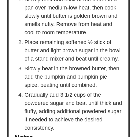
pan over medium-low heat, then cook
slowly until butter is golden brown and
smells nutty. Remove from heat and
cool to room temperature.
Place remaining softened ½ stick of
butter and light brown sugar in the bowl
of a stand mixer and beat until creamy.
Slowly beat in the browned butter, then
add the pumpkin and pumpkin pie
spice, beating until combined.
Gradually add 3 1/2 cups of the
powdered sugar and beat until thick and
fluffy, adding additional powdered sugar
if needed to achieve the desired
consistency.