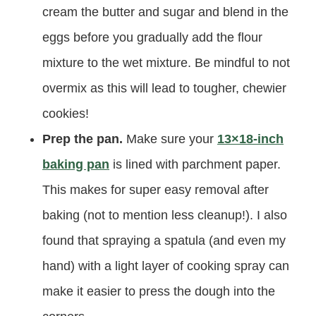
cream the butter and sugar and blend in the
eggs before you gradually add the flour
mixture to the wet mixture. Be mindful to not
overmix as this will lead to tougher, chewier
cookies!
Prep the pan.
Make sure your
13×18-inch
baking pan
is lined with parchment paper.
This makes for super easy removal after
baking (not to mention less cleanup!). I also
found that spraying a spatula (and even my
hand) with a light layer of cooking spray can
make it easier to press the dough into the