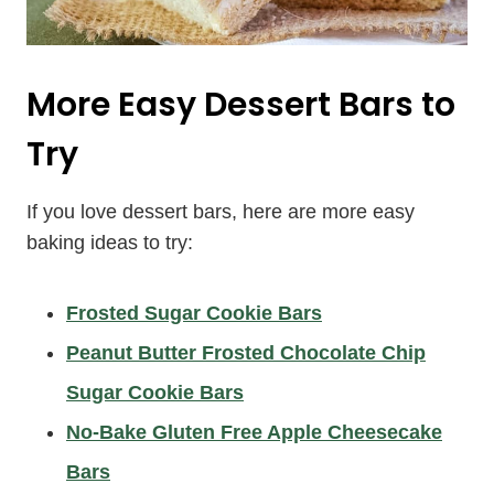
More Easy Dessert Bars to
Try
If you love dessert bars, here are more easy
baking ideas to try:
Frosted Sugar Cookie Bars
Peanut Butter Frosted Chocolate Chip
Sugar Cookie Bars
No-Bake Gluten Free Apple Cheesecake
Bars