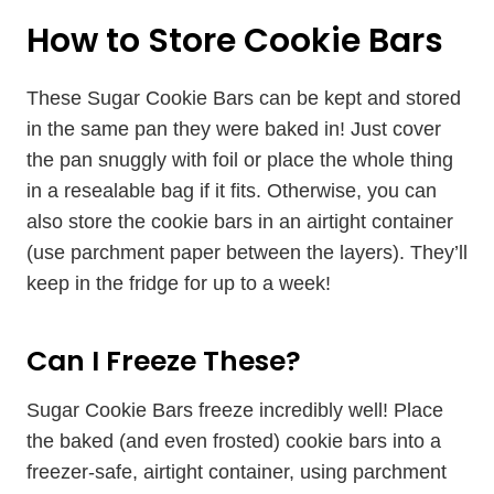
How to Store Cookie Bars
These Sugar Cookie Bars can be kept and stored
in the same pan they were baked in! Just cover
the pan snuggly with foil or place the whole thing
in a resealable bag if it fits. Otherwise, you can
also store the cookie bars in an airtight container
(use parchment paper between the layers). They’ll
keep in the fridge for up to a week!
Can I Freeze These?
Sugar Cookie Bars freeze incredibly well! Place
the baked (and even frosted) cookie bars into a
freezer-safe, airtight container, using parchment