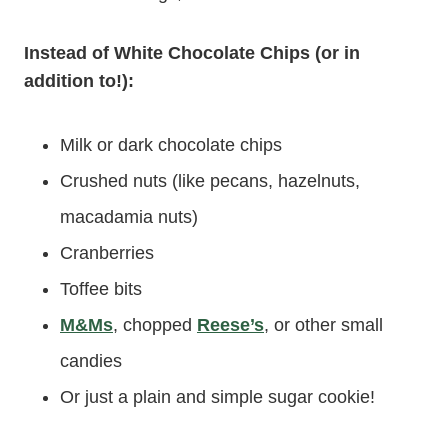
Instead of White Chocolate Chips (or in
addition to!):
Milk or dark chocolate chips
Crushed nuts (like pecans, hazelnuts,
macadamia nuts)
Cranberries
Toffee bits
M&Ms
, chopped
Reese’s
, or other small
candies
Or just a plain and simple sugar cookie!