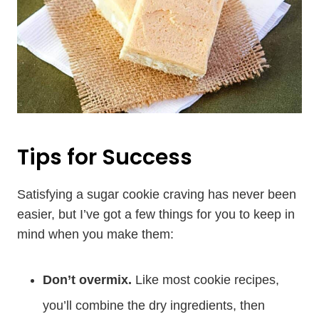
Tips for Success
Satisfying a sugar cookie craving has never been
easier, but I’ve got a few things for you to keep in
mind when you make them:
Don’t overmix.
Like most cookie recipes,
you’ll combine the dry ingredients, then