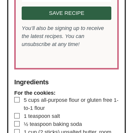
SAVE RECIPE
You’ll also be signing up to receive
the latest recipes. You can
unsubscribe at any time!
Ingredients
For the cookies:
▢
5
cups
all-purpose flour
or gluten free 1-
to-1 flour
▢
1
teaspoon
salt
▢
½
teaspoon
baking soda
▢
1
cup
(2 sticks) unsalted butter,
room