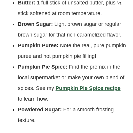
Butter:
1 full stick of unsalted butter, plus ½
stick softened at room temperature.
Brown Sugar:
Light brown sugar or regular
brown sugar for that rich caramelized flavor.
Pumpkin Puree:
Note the real, pure pumpkin
puree and not pumpkin pie filling!
Pumpkin Pie Spice:
Find the premix in the
local supermarket or make your own blend of
spices. See my
Pumpkin Pie Spice recipe
to learn how.
Powdered Sugar:
For a smooth frosting
texture.