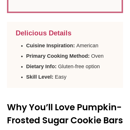
Delicious Details
Cuisine Inspiration:
American
Primary Cooking Method:
Oven
Dietary Info:
Gluten-free option
Skill Level:
Easy
Why You’ll Love Pumpkin-
Frosted Sugar Cookie Bars