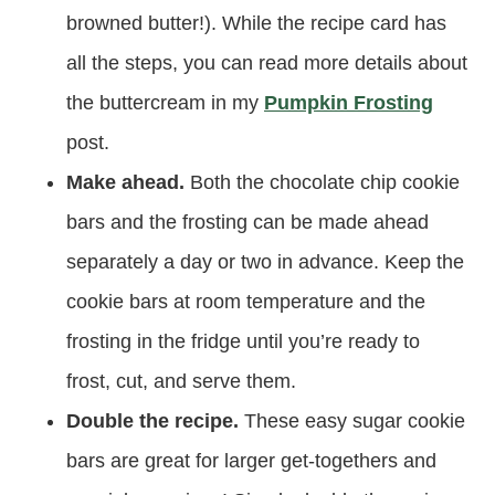
browned butter!). While the recipe card has
all the steps, you can read more details about
the buttercream in my
Pumpkin Frosting
post.
Make ahead.
Both the chocolate chip cookie
bars and the frosting can be made ahead
separately a day or two in advance. Keep the
cookie bars at room temperature and the
frosting in the fridge until you’re ready to
frost, cut, and serve them.
Double the recipe.
These easy sugar cookie
bars are great for larger get-togethers and