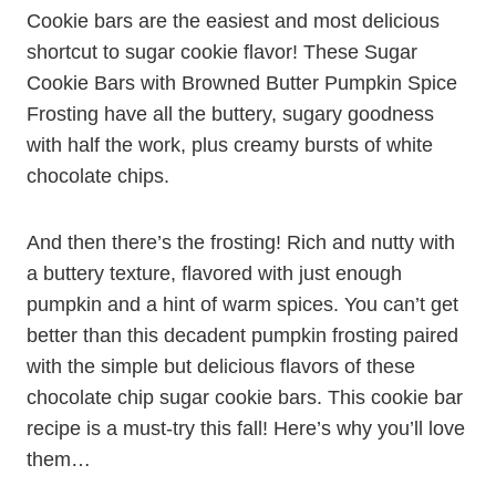
Cookie bars are the easiest and most delicious
shortcut to sugar cookie flavor! These Sugar
Cookie Bars with Browned Butter Pumpkin Spice
Frosting have all the buttery, sugary goodness
with half the work, plus creamy bursts of white
chocolate chips.
And then there’s the frosting! Rich and nutty with
a buttery texture, flavored with just enough
pumpkin and a hint of warm spices. You can’t get
better than this decadent pumpkin frosting paired
with the simple but delicious flavors of these
chocolate chip sugar cookie bars. This cookie bar
recipe is a must-try this fall! Here’s why you’ll love
them…