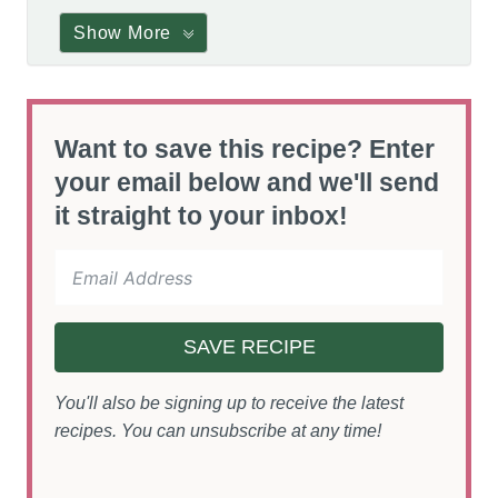
Show More
Want to save this recipe? Enter
your email below and we'll send
it straight to your inbox!
SAVE RECIPE
You'll also be signing up to receive the latest
recipes. You can unsubscribe at any time!