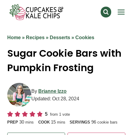
Skip
to
content
Home
»
Recipes
»
Desserts
»
Cookies
Sugar Cookie Bars with
Pumpkin Frosting
By
Brianne Izzo
Updated:
Oct 28, 2024
5
from 1 vote
minutes
minutes
30
15
96
PREP
mins
COOK
mins
SERVINGS
cookie bars