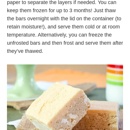
paper to separate the layers if needed. You can
keep them frozen for up to 3 months! Just thaw
the bars overnight with the lid on the container (to
retain moisture!), and serve them cold or at room
temperature. Alternatively, you can freeze the
unfrosted bars and then frost and serve them after
they’ve thawed.