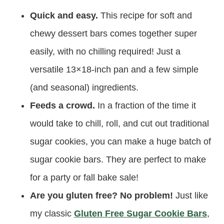
Quick and easy.
This recipe for soft and
chewy dessert bars comes together super
easily, with no chilling required! Just a
versatile 13×18-inch pan and a few simple
(and seasonal) ingredients.
Feeds a crowd.
In a fraction of the time it
would take to chill, roll, and cut out traditional
sugar cookies, you can make a huge batch of
sugar cookie bars. They are perfect to make
for a party or fall bake sale!
Are you gluten free? No problem!
Just like
my classic
Gluten Free Sugar Cookie Bars
,