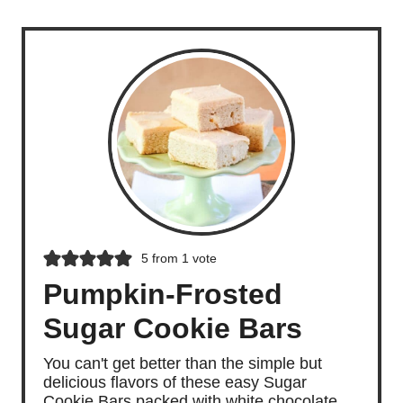
5
from 1 vote
Pumpkin-Frosted
Sugar Cookie Bars
You can't get better than the simple but
delicious flavors of these easy Sugar
Cookie Bars packed with white chocolate