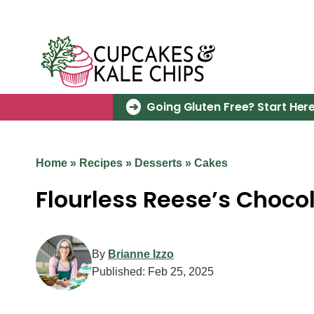
Skip
to
content
Going Gluten Free? Start Here
Home
»
Recipes
»
Desserts
»
Cakes
Flourless Reese’s Choco
By
Brianne Izzo
Published:
Feb 25, 2025