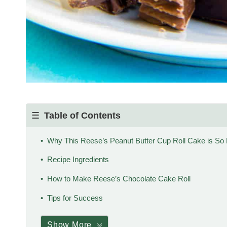
Table of Contents
Why This Reese’s Peanut Butter Cup Roll Cake is So 
Recipe Ingredients
How to Make Reese’s Chocolate Cake Roll
Tips for Success
Show More