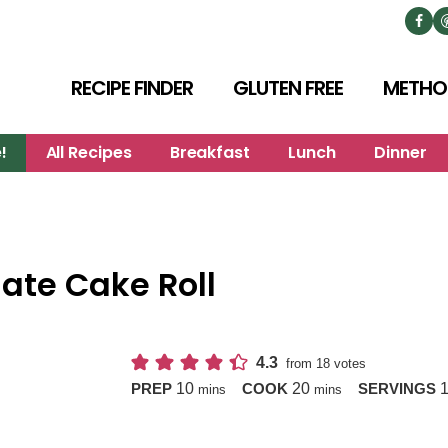
RECIPE FINDER
GLUTEN FREE
METHO
!
All Recipes
Breakfast
Lunch
Dinner
late Cake Roll
4.3
from
18
votes
minutes
minutes
10
20
PREP
COOK
SERVINGS
mins
mins