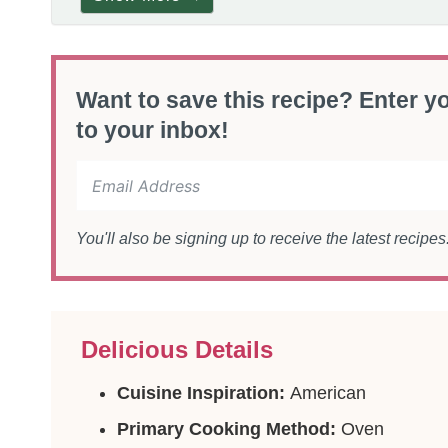
Want to save this recipe? Enter yo
to your inbox!
You'll also be signing up to receive the latest recipe
Delicious Details
Cuisine Inspiration:
American
Primary Cooking Method:
Oven