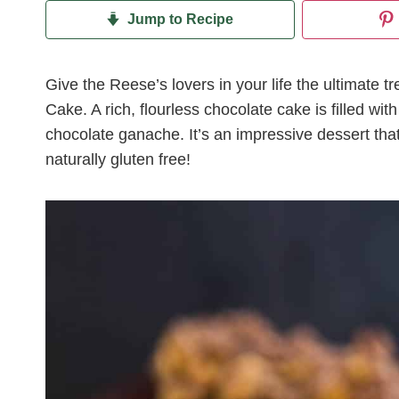
Jump to Recipe
Give the Reese’s lovers in your life the ultimate 
Cake. A rich, flourless chocolate cake is filled w
chocolate ganache. It’s an impressive dessert that
naturally gluten free!