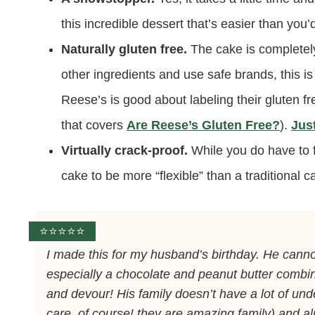
this incredible dessert that’s easier than you
Naturally gluten free.
The cake is completely
other ingredients and use safe brands, this is
Reese’s is good about labeling their gluten f
that covers
Are Reese’s Gluten Free?
).
Jus
Virtually crack-proof.
While you do have to fo
cake to be more “flexible” than a traditional cak
⭐️⭐️⭐️⭐️⭐️
I made this for my husband’s birthday. He cannot
especially a chocolate and peanut butter combin
and devour! His family doesn’t have a lot of unde
care, of course! they are amazing family) and a