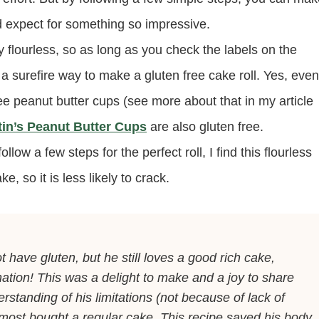
’d expect for something so impressive.
 flourless, so as long as you check the labels on the
 a surefire way to make a gluten free cake roll. Yes, even
ree peanut butter cups (see more about that in my article
tin’s Peanut Butter Cups
are also gluten free.
llow a few steps for the perfect roll, I find this flourless
e, so it is less likely to crack.
 have gluten, but he still loves a good rich cake,
ation! This was a delight to make and a joy to share
rstanding of his limitations (not because of lack of
lmost bought a regular cake. This recipe saved his body