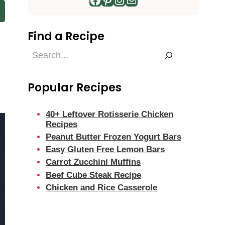
Find a Recipe
Find
a
Recipe
Popular Recipes
40+ Leftover Rotisserie Chicken
Recipes
Peanut Butter Frozen Yogurt Bars
Easy Gluten Free Lemon Bars
Carrot Zucchini Muffins
Beef Cube Steak Recipe
Chicken and Rice Casserole