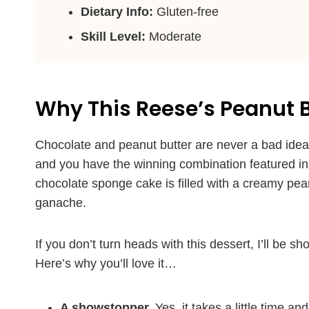
Dietary Info:
Gluten-free
Skill Level:
Moderate
Why This Reese’s Peanut Bu
Chocolate and peanut butter are never a bad idea. 
and you have the winning combination featured in th
chocolate sponge cake is filled with a creamy pea
ganache.
If you don’t turn heads with this dessert, I’ll be s
Here’s why you’ll love it…
A showstopper.
Yes, it takes a little time a