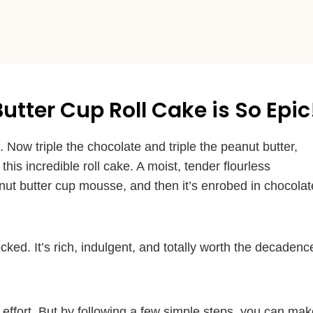
tter Cup Roll Cake is So Epic
Now triple the chocolate and triple the peanut butter,
is incredible roll cake. A moist, tender flourless
nut butter cup mousse, and then it’s enrobed in chocolat
hocked. It’s rich, indulgent, and totally worth the decadenc
nd effort. But by following a few simple steps, you can ma