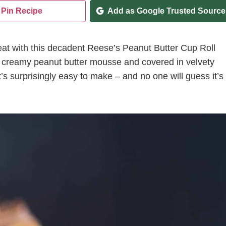
Pin Recipe
Add as Google Trusted Source
treat with this decadent Reese’s Peanut Butter Cup Roll
ith creamy peanut butter mousse and covered in velvety
’s surprisingly easy to make – and no one will guess it’s