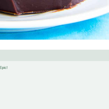
Epic!