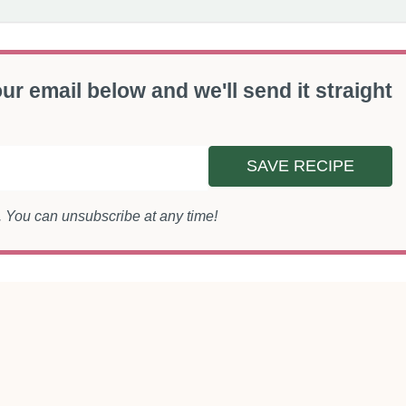
ur email below and we'll send it straight
SAVE RECIPE
s. You can unsubscribe at any time!