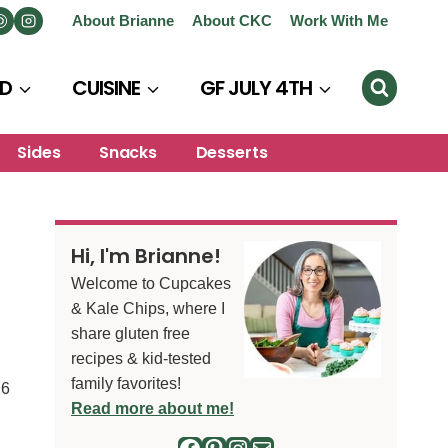
About Brianne
About CKC
Work With Me
D
CUISINE
GF JULY 4TH
Sides
Snacks
Desserts
Hi, I'm Brianne!
Welcome to Cupcakes
& Kale Chips, where I
share gluten free
recipes & kid-tested
family favorites!
16
Read more about me!
Facebook
Pinterest
Instagram
Mail