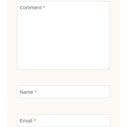
Comment
*
Name
*
Email
*