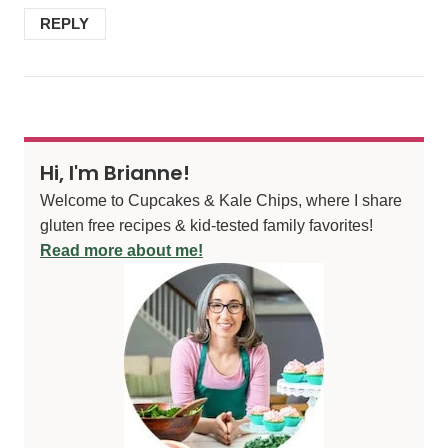
REPLY
Hi, I'm Brianne!
Welcome to Cupcakes & Kale Chips, where I share
gluten free recipes & kid-tested family favorites!
Read more about me!