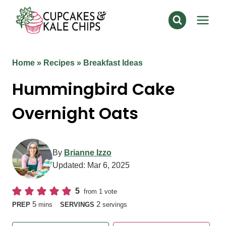
Skip
to
content
Home
»
Recipes
»
Breakfast Ideas
Hummingbird Cake
Overnight Oats
By
Brianne Izzo
Updated:
Mar 6, 2025
5
from 1 vote
minutes
5
2
PREP
mins
SERVINGS
servings