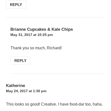
REPLY
Brianne Cupcakes & Kale Chips
May 31, 2017 at 10:25 pm
Thank you so much, Richard!
REPLY
Katherine
May 24, 2017 at 1:30 pm
This looks so good! Creative. I have food-dar too, haha.