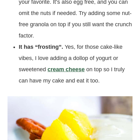
your favorite. It’s also egg free, and you can
omit the nuts if needed. Try adding some nut-
free granola on top if you still want the crunch
factor.
It has “frosting”.
Yes, for those cake-like
vibes, I love adding a dollop of yogurt or
sweetened
cream cheese
on top so I truly
can have my cake and eat it too.