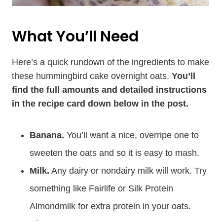
What You’ll Need
Here’s a quick rundown of the ingredients to make
these hummingbird cake overnight oats.
You’ll
find the full amounts and detailed instructions
in the recipe card down below in the post.
Banana.
You’ll want a nice, overripe one to
sweeten the oats and so it is easy to mash.
Milk.
Any dairy or nondairy milk will work. Try
something like Fairlife or Silk Protein
Almondmilk for extra protein in your oats.