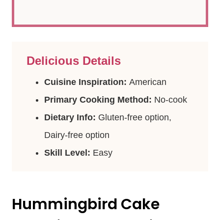
Delicious Details
Cuisine Inspiration:
American
Primary Cooking Method:
No-cook
Dietary Info:
Gluten-free option,
Dairy-free option
Skill Level:
Easy
Hummingbird Cake