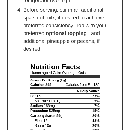
refrigerator overnight.
Before serving, stir in an additional
spalsh of milk, if desired to achieve
preferred consistency. Top with your
preferred
optional topping
, and
additional pineapple or pecans, if
desired.
Nutrition Facts
Hummingbird Cake Overnight Oats
Amount Per Serving (1 g)
Calories
395
Calories from Fat 135
% Daily Value*
Fat
15g
23%
Saturated Fat 1g
5%
Sodium
168mg
7%
Potassium
535mg
15%
Carbohydrates
59g
20%
Fiber 12g
48%
Sugar 18g
20%