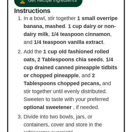
Get Recipe Ingredients
Instructions
In a bowl, stir together
1 small overripe
banana, mashed
.
1 cup dairy or non-
dairy milk
,
1/4 teaspoon cinnamon
,
and
1/4 teaspoon vanilla extract
.
Add the
1 cup old fashioned rolled
oats,
2 Tablespoons chia seeds
,
1/4
cup drained canned pineapple tidbits
or chopped pineapple
, and
2
Tablespoons chopped pecans,
and
stir together until evenly distributed.
Sweeten to taste with your preferred
optional sweetener
, if needed.
Divide into two bowls, jars, or
containers, cover and store in the