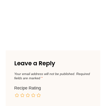
Leave a Reply
Your email address will not be published.
Required
fields are marked
*
Recipe Rating