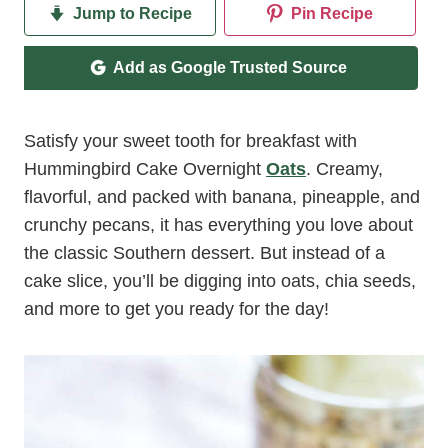
Jump to Recipe
Pin Recipe
Add as Google Trusted Source
Satisfy your sweet tooth for breakfast with
Hummingbird Cake Overnight
Oats
. Creamy,
flavorful, and packed with banana, pineapple, and
crunchy pecans, it has everything you love about
the classic Southern dessert. But instead of a
cake slice, you’ll be digging into oats, chia seeds,
and more to get you ready for the day!