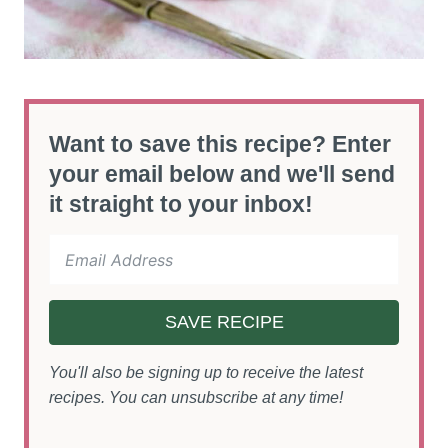
Want to save this recipe? Enter
your email below and we'll send
it straight to your inbox!
SAVE RECIPE
You'll also be signing up to receive the latest
recipes. You can unsubscribe at any time!