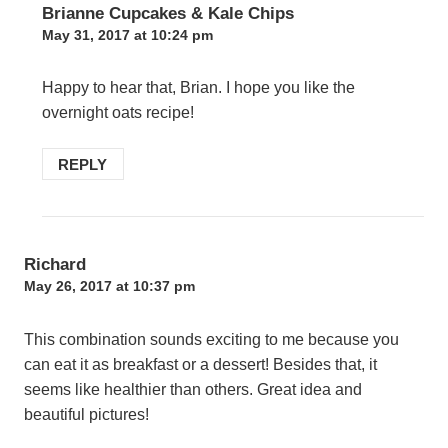
Brianne Cupcakes & Kale Chips
May 31, 2017 at 10:24 pm
Happy to hear that, Brian. I hope you like the
overnight oats recipe!
REPLY
Richard
May 26, 2017 at 10:37 pm
This combination sounds exciting to me because you
can eat it as breakfast or a dessert! Besides that, it
seems like healthier than others. Great idea and
beautiful pictures!