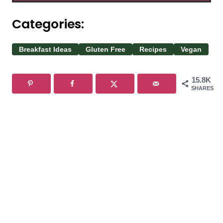
Categories:
Breakfast Ideas
Gluten Free
Recipes
Vegan
15.8K
SHARES