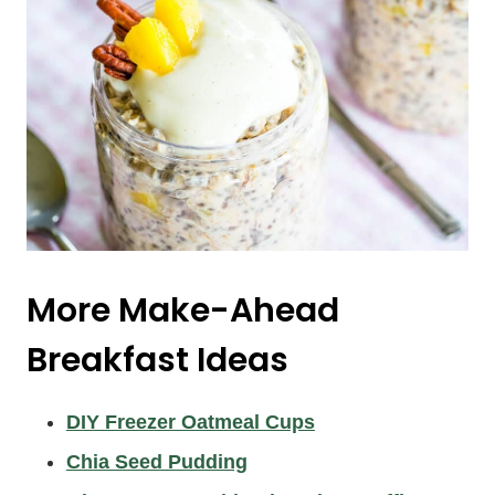
More Make-Ahead
Breakfast Ideas
DIY Freezer Oatmeal Cups
Chia Seed Pudding