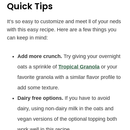
Quick Tips
It’s so easy to customize and meet ll of your neds
with this easy recipe. Here are a few things you
can keep in mind:
Add more crunch.
Try giving your overnight
oats a sprinkle of
Tropical Granola
or your
favorite granola with a similar flavor profile to
add some texture.
Dairy free options.
If you have to avoid
dairy, using non-dairy milk in the oats and
vegan versions of the optional topping both
work well in this recipe.