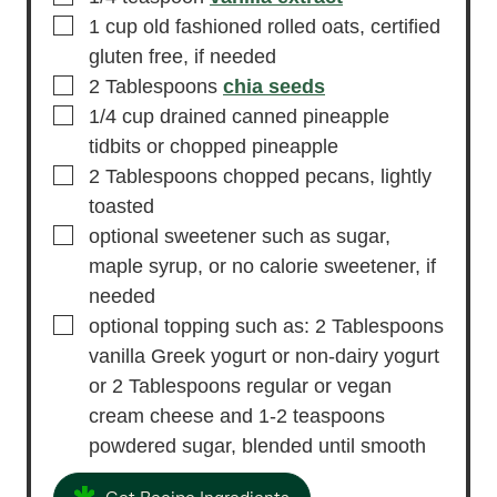
▢
1
cup
old fashioned rolled oats,
certified
gluten free, if needed
▢
2
Tablespoons
chia seeds
▢
1/4
cup
drained canned pineapple
tidbits or chopped pineapple
▢
2
Tablespoons
chopped pecans,
lightly
toasted
▢
optional sweetener
such as sugar,
maple syrup, or no calorie sweetener, if
needed
▢
optional topping
such as: 2 Tablespoons
vanilla Greek yogurt or non-dairy yogurt
or 2 Tablespoons regular or vegan
cream cheese and 1-2 teaspoons
powdered sugar, blended until smooth