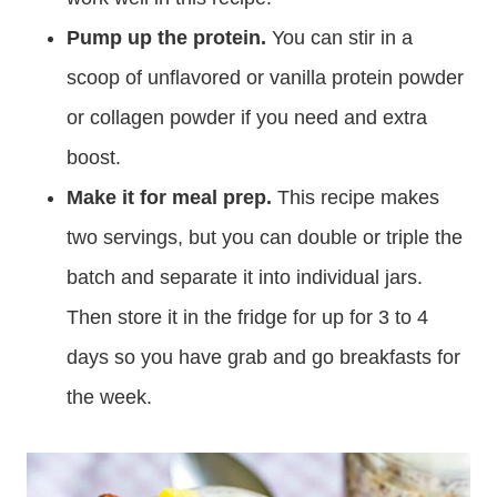
Pump up the protein.
You can stir in a
scoop of unflavored or vanilla protein powder
or collagen powder if you need and extra
boost.
Make it for meal prep.
This recipe makes
two servings, but you can double or triple the
batch and separate it into individual jars.
Then store it in the fridge for up for 3 to 4
days so you have grab and go breakfasts for
the week.