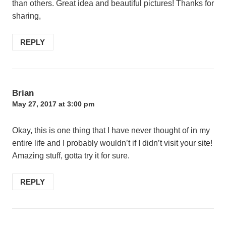
than others. Great idea and beautiful pictures! Thanks for
sharing,
REPLY
Brian
May 27, 2017 at 3:00 pm
Okay, this is one thing that I have never thought of in my
entire life and I probably wouldn’t if I didn’t visit your site!
Amazing stuff, gotta try it for sure.
REPLY