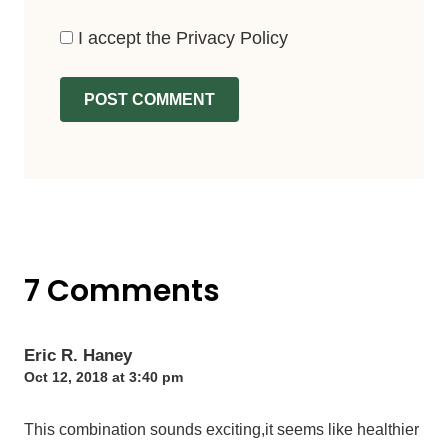
I accept the
Privacy Policy
7 Comments
Eric R. Haney
Oct 12, 2018 at 3:40 pm
This combination sounds exciting,it seems like healthier