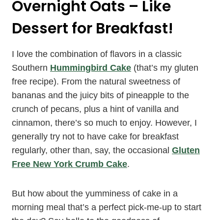
Overnight Oats – Like
Dessert for Breakfast!
I love the combination of flavors in a classic
Southern
Hummingbird Cake
(that’s my gluten
free recipe). From the natural sweetness of
bananas and the juicy bits of pineapple to the
crunch of pecans, plus a hint of vanilla and
cinnamon, there’s so much to enjoy. However, I
generally try not to have cake for breakfast
regularly, other than, say, the occasional
Gluten
Free New York Crumb Cake
.
But how about the yumminess of cake in a
morning meal that’s a perfect pick-me-up to start