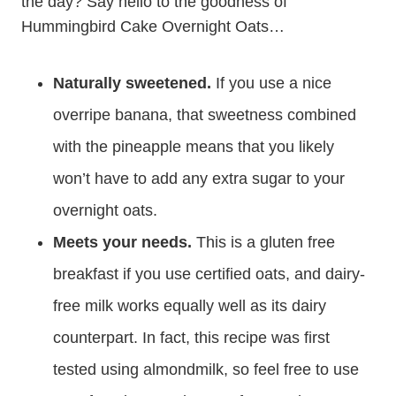
the day? Say hello to the goodness of
Hummingbird Cake Overnight Oats…
Naturally sweetened.
If you use a nice
overripe banana, that sweetness combined
with the pineapple means that you likely
won’t have to add any extra sugar to your
overnight oats.
Meets your needs.
This is a gluten free
breakfast if you use certified oats, and dairy-
free milk works equally well as its dairy
counterpart. In fact, this recipe was first
tested using almondmilk, so feel free to use