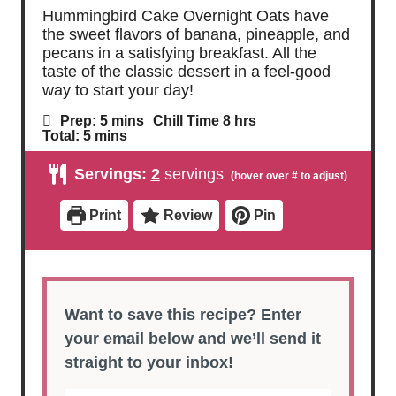
Hummingbird Cake Overnight Oats have
the sweet flavors of banana, pineapple, and
pecans in a satisfying breakfast. All the
taste of the classic dessert in a feel-good
way to start your day!
m
h
Prep:
5
mins
Chill Time
8
hrs
i
o
m
Total:
5
mins
n
u
i
u
r
n
Servings:
2
servings
t
s
u
e
t
s
e
Print
Review
Pin
s
Want to save this recipe? Enter
your email below and we’ll send it
straight to your inbox!