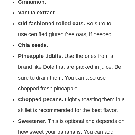
Cinnamon.
Vanilla extract.
Old-fashioned rolled oats.
Be sure to
use certified gluten free oats, if needed
Chia seeds.
Pineapple tidbits.
Use the ones from a
brand like Dole that are packed in juice. Be
sure to drain them. You can also use
chopped fresh pineapple.
Chopped pecans.
Lightly toasting them in a
skillet is recommended for the best flavor.
Sweetener.
This is optional and depends on
how sweet your banana is. You can add