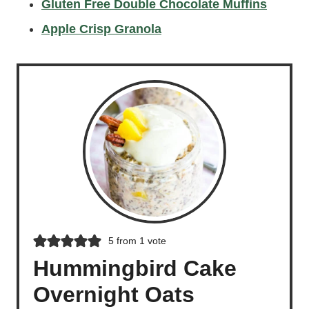
Gluten Free Double Chocolate Muffins
Apple Crisp Granola
5
from 1 vote
Hummingbird Cake
Overnight Oats