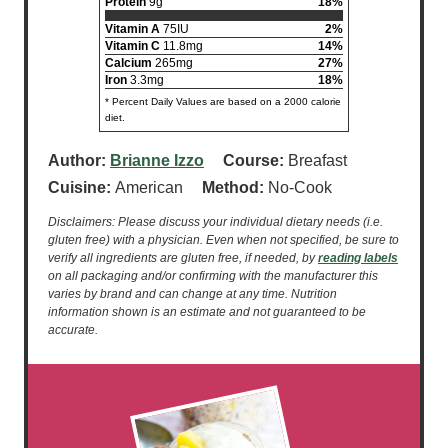
Protein
9g
18%
Vitamin A
75IU
2%
Vitamin C
11.8mg
14%
Calcium
265mg
27%
Iron
3.3mg
18%
* Percent Daily Values are based on a 2000 calorie
diet.
Author:
Brianne Izzo
Course:
Breafast
Cuisine:
American
Method:
No-Cook
Disclaimers: Please discuss your individual dietary needs (i.e.
gluten free) with a physician. Even when not specified, be sure to
verify all ingredients are gluten free, if needed, by
reading labels
on all packaging and/or confirming with the manufacturer this
varies by brand and can change at any time. Nutrition
information shown is an estimate and not guaranteed to be
accurate.