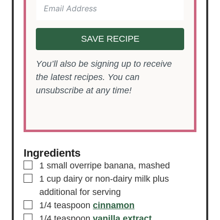
SAVE RECIPE
You’ll also be signing up to receive
the latest recipes. You can
unsubscribe at any time!
Ingredients
▢
1
small
overripe banana, mashed
▢
1
cup
dairy or non-dairy milk
plus
additional for serving
▢
1/4
teaspoon
cinnamon
▢
1/4
teaspoon
vanilla extract