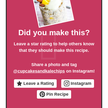
Did you make this?
Leave a star rating to help others know
that they should make this recipe.
Share a photo and tag
@cupcakesandkalechips
on Instagram!
Leave a Rating
Instagram
Pin Recipe