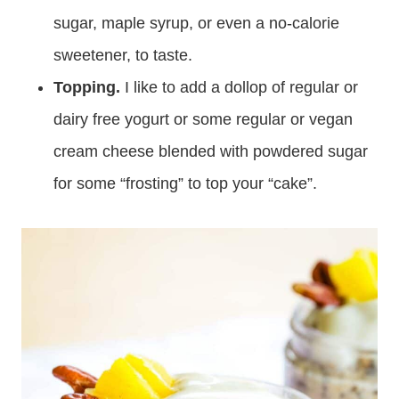
sugar, maple syrup, or even a no-calorie
sweetener, to taste.
Topping.
I like to add a dollop of regular or
dairy free yogurt or some regular or vegan
cream cheese blended with powdered sugar
for some “frosting” to top your “cake”.