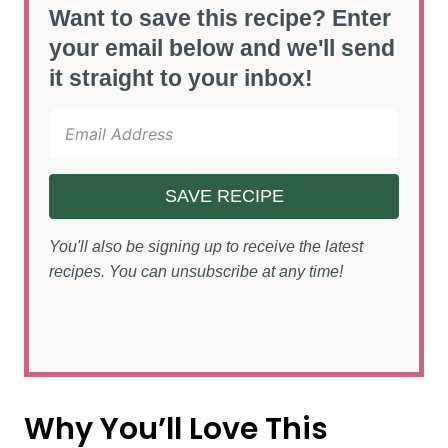
Want to save this recipe? Enter
your email below and we'll send
it straight to your inbox!
SAVE RECIPE
You'll also be signing up to receive the latest
recipes. You can unsubscribe at any time!
Why You’ll Love This