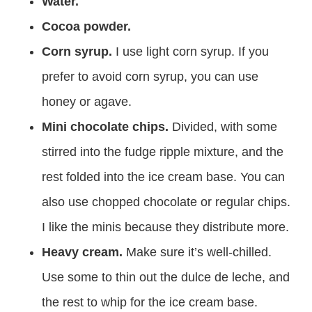
Water.
Cocoa powder.
Corn syrup.
I use light corn syrup. If you
prefer to avoid corn syrup, you can use
honey or agave.
Mini chocolate chips.
Divided, with some
stirred into the fudge ripple mixture, and the
rest folded into the ice cream base. You can
also use chopped chocolate or regular chips.
I like the minis because they distribute more.
Heavy cream.
Make sure it’s well-chilled.
Use some to thin out the dulce de leche, and
the rest to whip for the ice cream base.