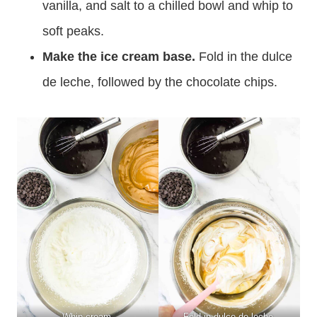
vanilla, and salt to a chilled bowl and whip to
soft peaks.
Make the ice cream base.
Fold in the dulce
de leche, followed by the chocolate chips.
Whip cream.
Fold in dulce de leche.