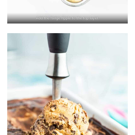
Add the fudge ripple to the top layer.