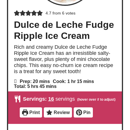
4.7
from
6
votes
Dulce de Leche Fudge
Ripple Ice Cream
Rich and creamy Dulce de Leche Fudge
Ripple Ice Cream has an irresistible salty-
sweet flavor, plus plenty of mini chocolate
chips. This easy no-churn ice cream recipe
is a treat for any sweet tooth!
m
h
m
Prep:
20
mins
Cook:
1
hr
15
mins
i
o
i
h
m
Total:
5
hrs
45
mins
n
u
n
o
i
u
r
u
u
n
Servings:
16
servings
t
t
r
u
e
e
s
t
s
s
e
Print
Review
Pin
s