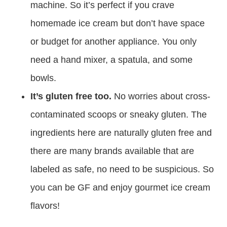
machine. So it’s perfect if you crave
homemade ice cream but don’t have space
or budget for another appliance. You only
need a hand mixer, a spatula, and some
bowls.
It’s gluten free too.
No worries about cross-
contaminated scoops or sneaky gluten. The
ingredients here are naturally gluten free and
there are many brands available that are
labeled as safe, no need to be suspicious. So
you can be GF and enjoy gourmet ice cream
flavors!