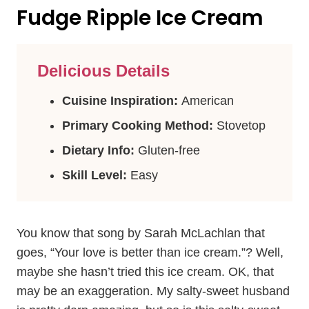
Fudge Ripple Ice Cream
Delicious Details
Cuisine Inspiration:
American
Primary Cooking Method:
Stovetop
Dietary Info:
Gluten-free
Skill Level:
Easy
You know that song by Sarah McLachlan that
goes, “Your love is better than ice cream.”? Well,
maybe she hasn’t tried this ice cream. OK, that
may be an exaggeration. My salty-sweet husband