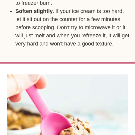
to freezer burn.
Soften slightly.
If your ice cream is too hard,
let it sit out on the counter for a few minutes
before scooping. Don’t try to microwave it or it
will just melt and when you refreeze it, it will get
very hard and won’t have a good texture.