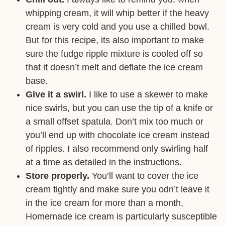
whipping cream, it will whip better if the heavy
cream is very cold and you use a chilled bowl.
But for this recipe, its also important to make
sure the fudge ripple mixture is cooled off so
that it doesn’t melt and deflate the ice cream
base.
Give it a swirl.
I like to use a skewer to make
nice swirls, but you can use the tip of a knife or
a small offset spatula. Don’t mix too much or
you’ll end up with chocolate ice cream instead
of ripples. I also recommend only swirling half
at a time as detailed in the instructions.
Store properly.
You’ll want to cover the ice
cream tightly and make sure you odn’t leave it
in the ice cream for more than a month,
Homemade ice cream is particularly susceptible