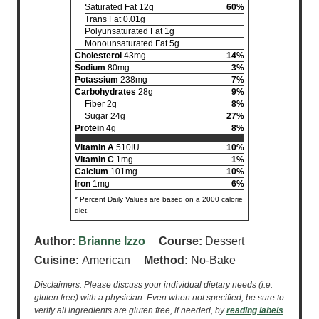
Saturated Fat 12g
60%
Trans Fat 0.01g
Polyunsaturated Fat 1g
Monounsaturated Fat 5g
Cholesterol
43mg
14%
Sodium
80mg
3%
Potassium
238mg
7%
Carbohydrates
28g
9%
Fiber 2g
8%
Sugar 24g
27%
Protein
4g
8%
Vitamin A
510IU
10%
Vitamin C
1mg
1%
Calcium
101mg
10%
Iron
1mg
6%
* Percent Daily Values are based on a 2000 calorie
diet.
Author:
Brianne Izzo
Course:
Dessert
Cuisine:
American
Method:
No-Bake
Disclaimers: Please discuss your individual dietary needs (i.e.
gluten free) with a physician. Even when not specified, be sure to
verify all ingredients are gluten free, if needed, by
reading labels