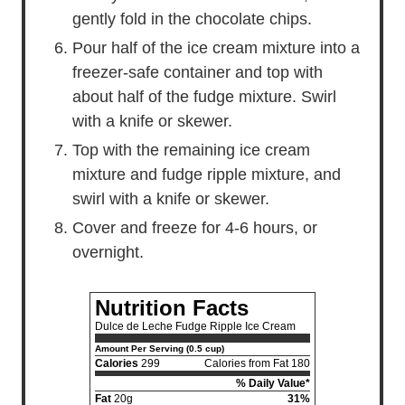
gently fold in the chocolate chips.
Pour half of the ice cream mixture into a
freezer-safe container and top with
about half of the fudge mixture. Swirl
with a knife or skewer.
Top with the remaining ice cream
mixture and fudge ripple mixture, and
swirl with a knife or skewer.
Cover and freeze for 4-6 hours, or
overnight.
Nutrition Facts
Dulce de Leche Fudge Ripple Ice Cream
Amount Per Serving (0.5 cup)
Calories
299
Calories from Fat 180
% Daily Value*
Fat
20g
31%