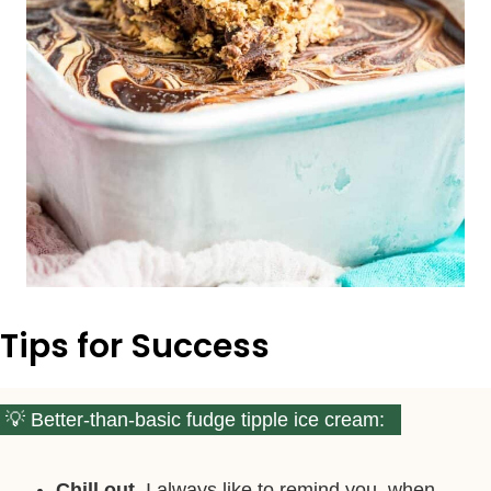
Tips for Success
Better-than-basic fudge tipple ice cream:
Chill out.
I always like to remind you, when