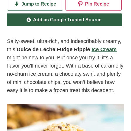
Jump to Recipe
Pin Recipe
Add as Google Trusted Source
Salty-sweet, ultra-rich, and indescribably creamy,
this
Dulce de Leche Fudge Ripple
Ice Cream
might be new to you. But once you try it, it’s a
flavor you’ll never forget. With a base of caramelly
no-churn ice cream, a chocolaty swirl, and plenty
of mini chocolate chips, you won’t believe how
easy it is to make a frozen treat this decadent.