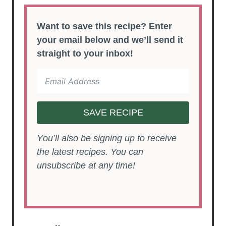
Want to save this recipe? Enter
your email below and we’ll send it
straight to your inbox!
SAVE RECIPE
You’ll also be signing up to receive
the latest recipes. You can
unsubscribe at any time!