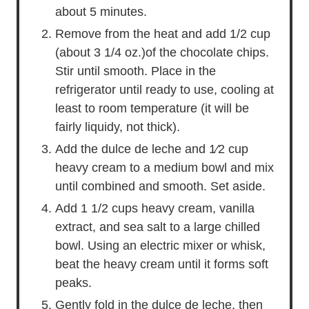
about 5 minutes.
Remove from the heat and add 1/2 cup
(about 3 1/4 oz.)of the chocolate chips.
Stir until smooth. Place in the
refrigerator until ready to use, cooling at
least to room temperature (it will be
fairly liquidy, not thick).
Add the dulce de leche and 1⁄2 cup
heavy cream to a medium bowl and mix
until combined and smooth. Set aside.
Add 1 1/2 cups heavy cream, vanilla
extract, and sea salt to a large chilled
bowl. Using an electric mixer or whisk,
beat the heavy cream until it forms soft
peaks.
Gently fold in the dulce de leche, then