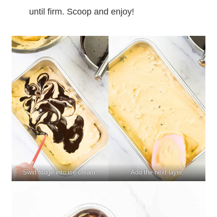
until firm. Scoop and enjoy!
Swirl fudge into ice cream.
Add the next layer.