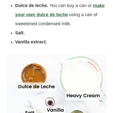
Dulce de leche.
You can buy a can or
make
your own dulce de leche
using a can of
sweetened condensed milk.
Salt.
Vanilla extract.