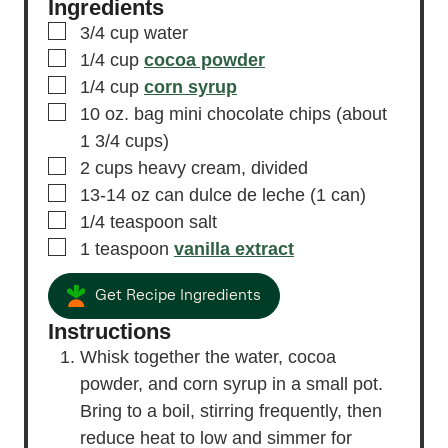
Ingredients
▢
3/4
cup
water
▢
1/4
cup
cocoa powder
▢
1/4
cup
corn syrup
▢
10
oz.
bag mini chocolate chips
(about
1 3/4 cups)
▢
2
cups
heavy cream,
divided
▢
13-14
oz
can dulce de leche
(1 can)
▢
1/4
teaspoon
salt
▢
1
teaspoon
vanilla extract
Get Recipe Ingredients
Instructions
Whisk together the water, cocoa
powder, and corn syrup in a small pot.
Bring to a boil, stirring frequently, then
reduce heat to low and simmer for