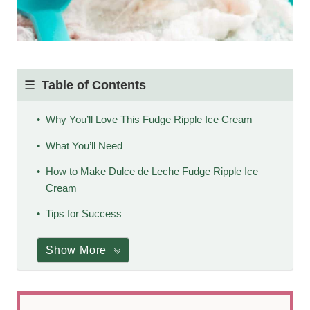
Table of Contents
Why You’ll Love This Fudge Ripple Ice Cream
What You’ll Need
How to Make Dulce de Leche Fudge Ripple Ice
Cream
Tips for Success
Show More