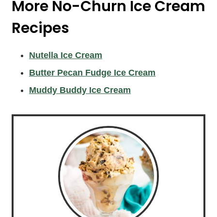
More No-Churn Ice Cream
Recipes
Nutella Ice Cream
Butter Pecan Fudge Ice Cream
Muddy Buddy Ice Cream