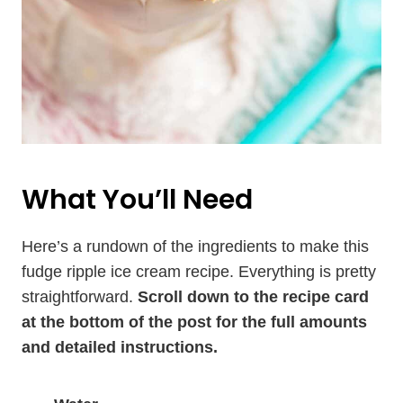
What You’ll Need
Here’s a rundown of the ingredients to make this
fudge ripple ice cream recipe. Everything is pretty
straightforward.
Scroll down to the recipe card
at the bottom of the post for the full amounts
and detailed instructions.