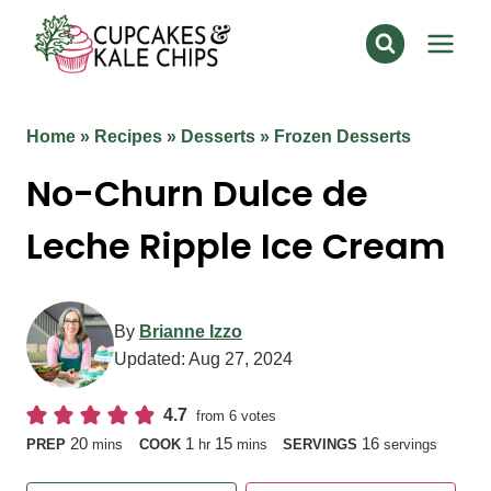
Skip
to
content
Home
»
Recipes
»
Desserts
»
Frozen Desserts
No-Churn Dulce de
Leche Ripple Ice Cream
By
Brianne Izzo
Updated:
Aug 27, 2024
4.7
from
6
votes
minutes
hour
minutes
20
1
15
16
PREP
mins
COOK
hr
mins
SERVINGS
servings