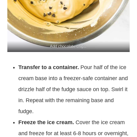
Add chocolate chips.
Transfer to a container.
Pour half of the ice
cream base into a freezer-safe container and
drizzle half of the fudge sauce on top. Swirl it
in. Repeat with the remaining base and
fudge.
Freeze the ice cream.
Cover the ice cream
and freeze for at least 6-8 hours or overnight,