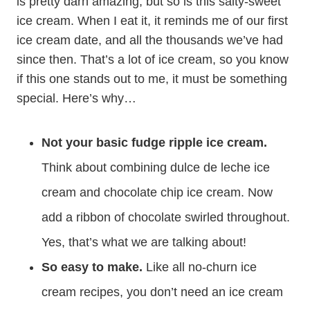
is pretty darn amazing, but so is this salty-sweet
ice cream. When I eat it, it reminds me of our first
ice cream date, and all the thousands we’ve had
since then. That’s a lot of ice cream, so you know
if this one stands out to me, it must be something
special. Here’s why…
Not your basic fudge ripple ice cream.
Think about combining dulce de leche ice
cream and chocolate chip ice cream. Now
add a ribbon of chocolate swirled throughout.
Yes, that’s what we are talking about!
So easy to make.
Like all no-churn ice
cream recipes, you don’t need an ice cream