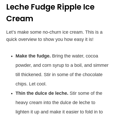
Leche Fudge Ripple Ice
Cream
Let’s make some no-churn ice cream. This is a
quick overview to show you how easy it is!
Make the fudge.
Bring the water, cocoa
powder, and corn syrup to a boil, and simmer
till thickened. Stir in some of the chocolate
chips. Let cool.
Thin the dulce de leche.
Stir some of the
heavy cream into the dulce de leche to
lighten it up and make it easier to fold in to