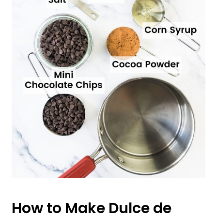
How to Make Dulce de