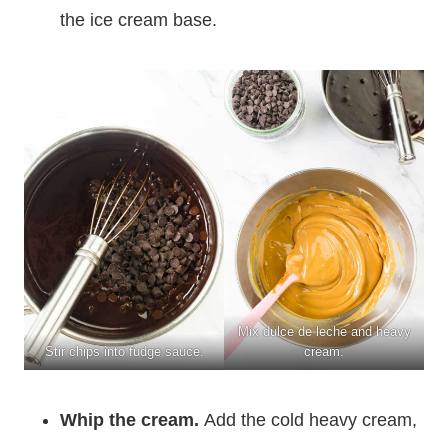
the ice cream base.
Mix dulce de leche and heavy
Stir chips into fudge sauce.
cream.
Whip the cream.
Add the cold heavy cream,