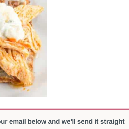
ur email below and we'll send it straight