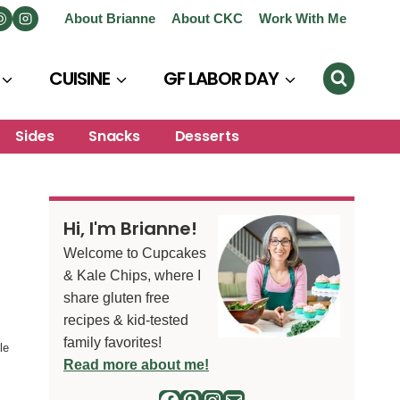
About Brianne
About CKC
Work With Me
CUISINE
GF LABOR DAY
Sides
Snacks
Desserts
Hi, I'm Brianne!
Welcome to Cupcakes
& Kale Chips, where I
share gluten free
recipes & kid-tested
family favorites!
le
Read more about me!
Facebook
Pinterest
Instagram
Mail