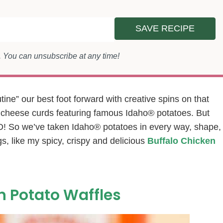
SAVE RECIPE
s. You can unsubscribe at any time!
ne” our best foot forward with creative spins on that
d cheese curds featuring famous Idaho® potatoes. But
So we’ve taken Idaho® potatoes in every way, shape,
s, like my spicy, crispy and delicious
Buffalo Chicken
n Potato Waffles