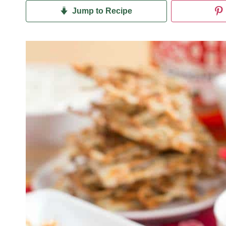
Jump to Recipe