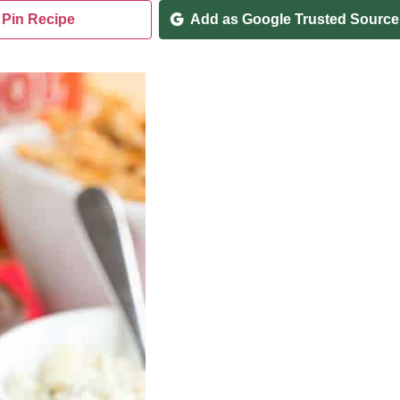
Pin Recipe
Add as Google Trusted Source