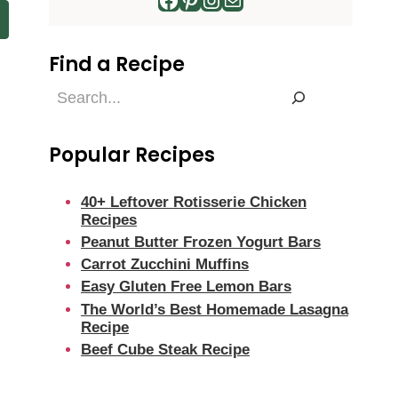
Find a Recipe
Find
a
Recipe
Popular Recipes
40+ Leftover Rotisserie Chicken
Recipes
Peanut Butter Frozen Yogurt Bars
Carrot Zucchini Muffins
Easy Gluten Free Lemon Bars
The World’s Best Homemade Lasagna
Recipe
Beef Cube Steak Recipe