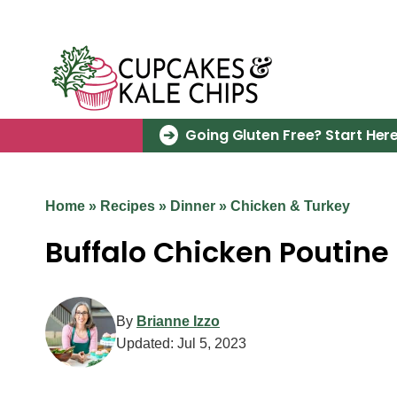
Skip
to
content
Going Gluten Free? Start Here
Home
»
Recipes
»
Dinner
»
Chicken & Turkey
Buffalo Chicken Poutine
By
Brianne Izzo
Updated:
Jul 5, 2023