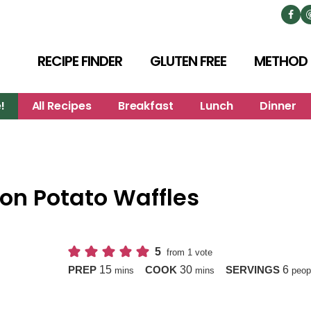
RECIPE FINDER
GLUTEN FREE
METHOD
!
All Recipes
Breakfast
Lunch
Dinner
 on Potato Waffles
5
from 1 vote
minutes
minutes
15
30
6
PREP
COOK
SERVINGS
mins
mins
peop