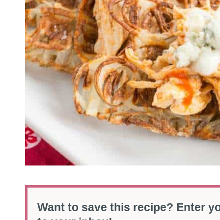
Want to save this recipe? Enter yo