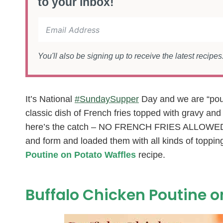
to your inbox!
You'll also be signing up to receive the latest recipe
It’s National
#SundaySupper
Day and we are “pouti
classic dish of French fries topped with gravy an
here’s the catch – NO FRENCH FRIES ALLOWED! 
and form and loaded them with all kinds of topping
Poutine on Potato Waffles
recipe.
Buffalo Chicken Poutine o