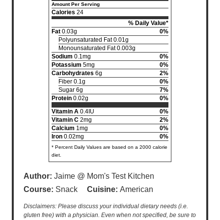
Amount Per Serving
Calories
24
% Daily Value*
Fat
0.03g
0%
Polyunsaturated Fat 0.01g
Monounsaturated Fat 0.003g
Sodium
0.1mg
0%
Potassium
5mg
0%
Carbohydrates
6g
2%
Fiber 0.1g
0%
Sugar 6g
7%
Protein
0.02g
0%
Vitamin A
0.4IU
0%
Vitamin C
2mg
2%
Calcium
1mg
0%
Iron
0.02mg
0%
* Percent Daily Values are based on a 2000 calorie
diet.
Author:
Jaime @ Mom's Test Kitchen
Course:
Snack
Cuisine:
American
Disclaimers: Please discuss your individual dietary needs (i.e.
gluten free) with a physician. Even when not specified, be sure to