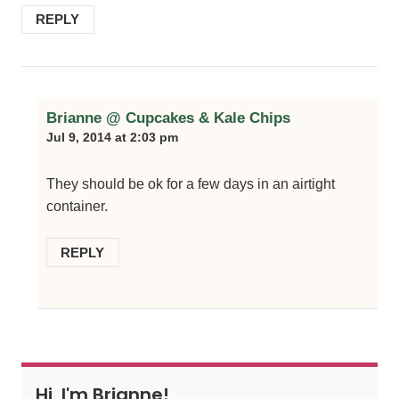
REPLY
Brianne @ Cupcakes & Kale Chips
Jul 9, 2014 at 2:03 pm
They should be ok for a few days in an airtight
container.
REPLY
Hi, I'm Brianne!