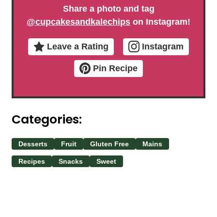
Share a photo and tag
@cupcakesandkalechips
on Instagram!
Leave a Rating
Instagram
Pin Recipe
Categories:
Desserts
Fruit
Gluten Free
Mains
Recipes
Snacks
Sweet