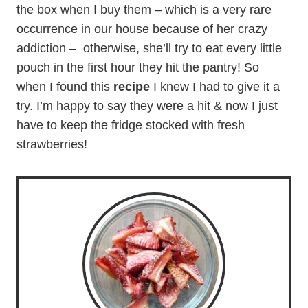
the box when I buy them – which is a very rare
occurrence in our house because of her crazy
addiction – otherwise, she’ll try to eat every little
pouch in the first hour they hit the pantry! So
when I found this
recipe
I knew I had to give it a
try. I’m happy to say they were a hit & now I just
have to keep the fridge stocked with fresh
strawberries!