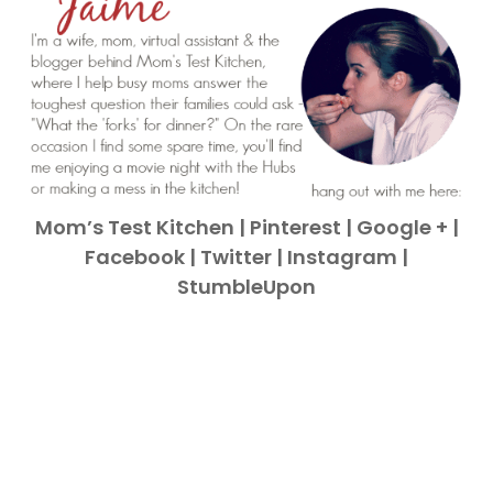
Mom’s Test Kitchen
|
Pinterest
|
Google +
|
Facebook
|
Twitter
|
Instagram
|
StumbleUpon