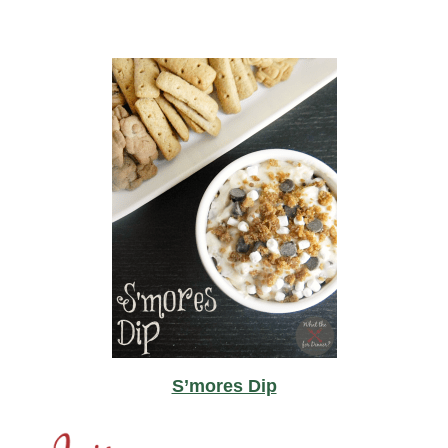
S’mores Dip