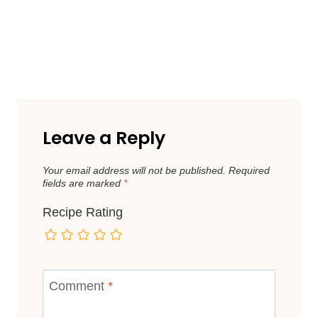
Leave a Reply
Your email address will not be published.
Required
fields are marked
*
Recipe Rating
Comment
*