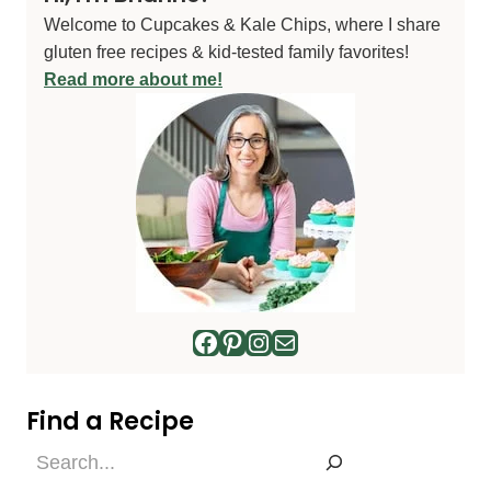
Welcome to Cupcakes & Kale Chips, where I share
gluten free recipes & kid-tested family favorites!
Read more about me!
Facebook
Pinterest
Instagram
Mail
Find a Recipe
Find
a