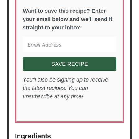
Want to save this recipe? Enter
your email below and we'll send it
straight to your inbox!
SAVE RECIPE
You'll also be signing up to receive
the latest recipes. You can
unsubscribe at any time!
Ingredients