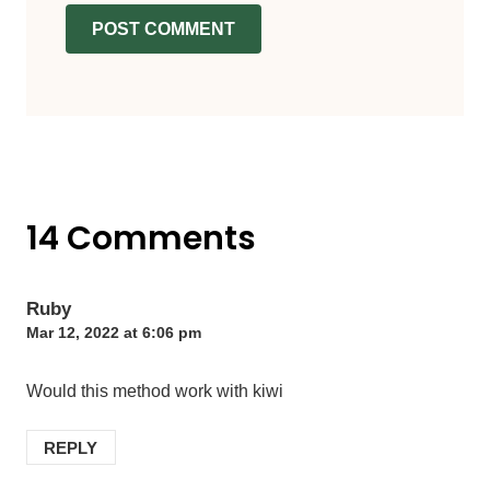
14 Comments
Ruby
Mar 12, 2022 at 6:06 pm
Would this method work with kiwi
REPLY