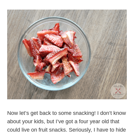
Now let’s get back to some snacking! I don’t know
about your kids, but I’ve got a four year old that
could live on fruit snacks. Seriously, I have to hide