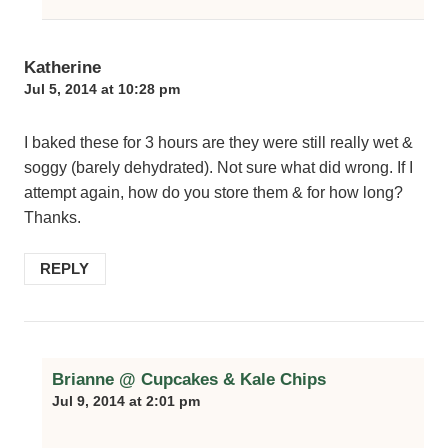
Katherine
Jul 5, 2014 at 10:28 pm
I baked these for 3 hours are they were still really wet &
soggy (barely dehydrated). Not sure what did wrong. If I
attempt again, how do you store them & for how long?
Thanks.
REPLY
Brianne @ Cupcakes & Kale Chips
Jul 9, 2014 at 2:01 pm