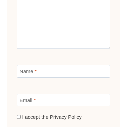
Name
*
Email
*
I accept the
Privacy Policy