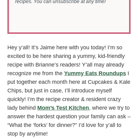
recipes. You can unsubscribe at any time!
Hey y’all! It’s Jaime here with you today! I’m so
excited to be here sharing a yummy, kid-friendly
recipe with Brianne’s readers! Y’all may already
recognize me from the
Yummy Eats Roundups
I
put together each month here at Cupcakes & Kale
Chips, but just in case, I’ll introduce myself
quickly! I’m the recipe creator & resident crazy
lady behind
Mom’s Test Kitchen
, where we try to
answer the hardest question your family can ask –
“What the ‘forks’ for dinner?” I’d love for y’all to
stop by anytime!