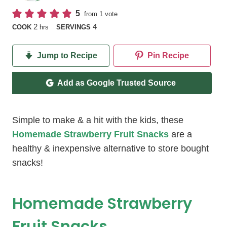
5
from 1 vote
hours
2
4
COOK
hrs
SERVINGS
Jump to Recipe
Pin Recipe
Add as Google Trusted Source
Simple to make & a hit with the kids, these
Homemade Strawberry Fruit Snacks
are a
healthy & inexpensive alternative to store bought
snacks!
Homemade Strawberry
Fruit Snacks