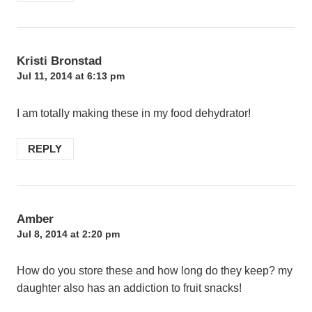
Kristi Bronstad
Jul 11, 2014 at 6:13 pm
I am totally making these in my food dehydrator!
REPLY
Amber
Jul 8, 2014 at 2:20 pm
How do you store these and how long do they keep? my
daughter also has an addiction to fruit snacks!