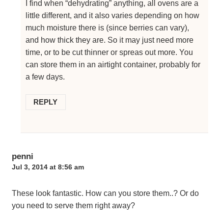
I find when “dehydrating” anything, all ovens are a
little different, and it also varies depending on how
much moisture there is (since berries can vary),
and how thick they are. So it may just need more
time, or to be cut thinner or spreas out more. You
can store them in an airtight container, probably for
a few days.
REPLY
penni
Jul 3, 2014 at 8:56 am
These look fantastic. How can you store them..? Or do
you need to serve them right away?