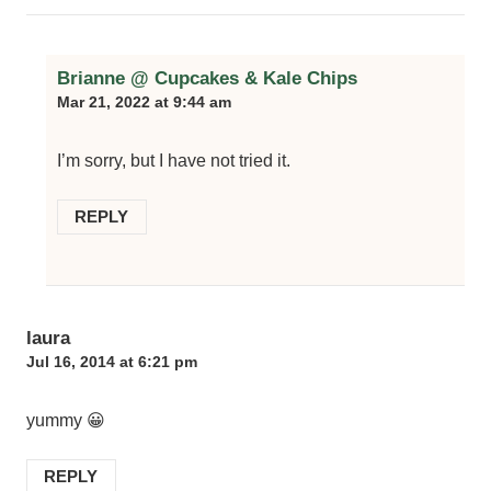
Brianne @ Cupcakes & Kale Chips
Mar 21, 2022 at 9:44 am
I’m sorry, but I have not tried it.
REPLY
laura
Jul 16, 2014 at 6:21 pm
yummy 😀
REPLY