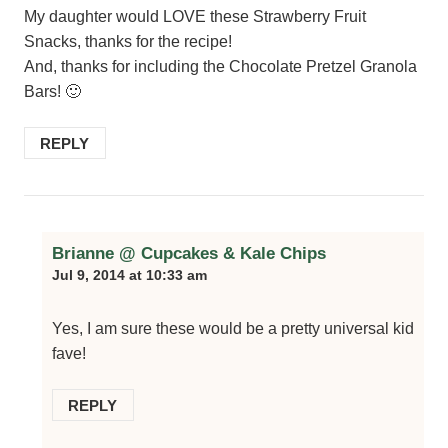
My daughter would LOVE these Strawberry Fruit
Snacks, thanks for the recipe!
And, thanks for including the Chocolate Pretzel Granola
Bars! 🙂
REPLY
Brianne @ Cupcakes & Kale Chips
Jul 9, 2014 at 10:33 am
Yes, I am sure these would be a pretty universal kid
fave!
REPLY