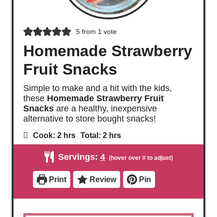
5
from 1 vote
Homemade Strawberry
Fruit Snacks
Simple to make and a hit with the kids,
these
Homemade Strawberry Fruit
Snacks
are a healthy, inexpensive
alternative to store bought snacks!
h
h
Cook:
2
hrs
Total:
2
hrs
o
o
u
u
Servings:
4
r
r
s
s
Print
Review
Pin