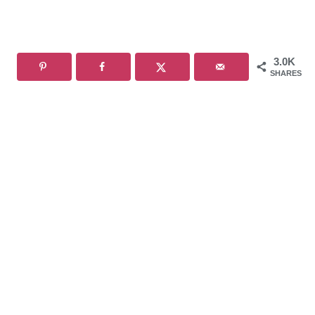
3.0K
SHARES