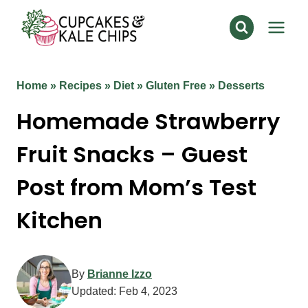
Skip
to
content
Home
»
Recipes
»
Diet
»
Gluten Free
»
Desserts
Homemade Strawberry
Fruit Snacks – Guest
Post from Mom’s Test
Kitchen
By
Brianne Izzo
Updated:
Feb 4, 2023