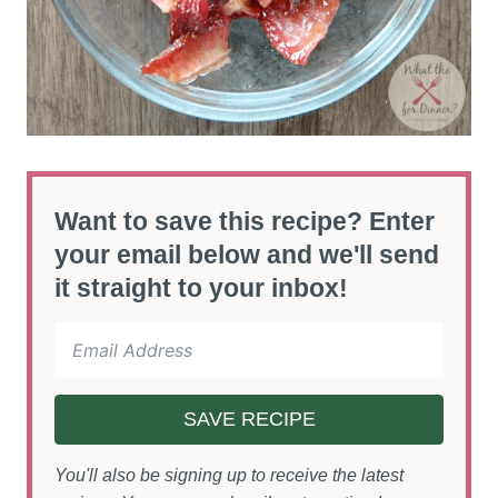
Want to save this recipe? Enter
your email below and we'll send
it straight to your inbox!
SAVE RECIPE
You'll also be signing up to receive the latest