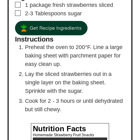
▢
1
package fresh strawberries
sliced
▢
2-3
Tablespoons
sugar
Get Recipe Ingredients
Instructions
Preheat the oven to 200°F. Line a large
baking sheet with parchment paper for
easy clean up.
Lay the sliced strawberries out in a
single layer on the baking sheet.
Sprinkle with the sugar.
Cook for 2 - 3 hours or until dehydrated
but still chewy.
Nutrition Facts
Homemade Strawberry Fruit Snacks