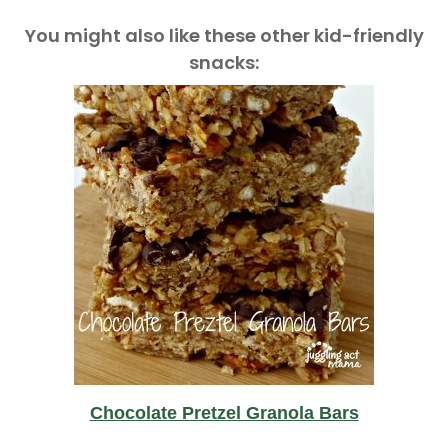
You might also like these other kid-friendly
snacks:
Chocolate Pretzel Granola Bars