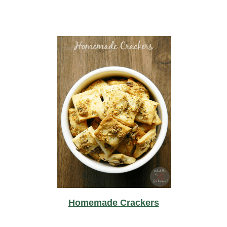
Homemade Crackers