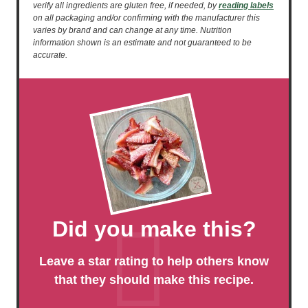
verify all ingredients are gluten free, if needed, by
reading labels
on all packaging and/or confirming with the manufacturer this
varies by brand and can change at any time. Nutrition
information shown is an estimate and not guaranteed to be
accurate.
Did you make this?
Leave a star rating to help others know
that they should make this recipe.