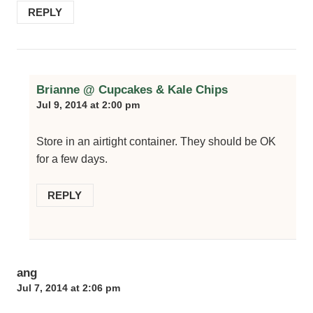
REPLY
Brianne @ Cupcakes & Kale Chips
Jul 9, 2014 at 2:00 pm
Store in an airtight container. They should be OK
for a few days.
REPLY
ang
Jul 7, 2014 at 2:06 pm