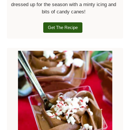
dressed up for the season with a minty icing and
bits of candy canes!
Get The Recipe