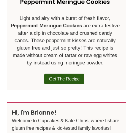
Peppermint Meringue Cookies
Light and airy with a burst of fresh flavor,
Peppermint Meringue Cookies
are extra festive
after a dip in chocolate and crushed candy
canes. These peppermint kisses are naturally
gluten free and just so pretty! This recipe is
made without cream of tartar or raw egg whites
by instead using meringue powder.
Get The Recipe
Hi, I'm Brianne!
Welcome to Cupcakes & Kale Chips, where I share
gluten free recipes & kid-tested family favorites!