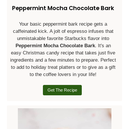
Peppermint Mocha Chocolate Bark
Your basic peppermint bark recipe gets a
caffeinated kick. A jolt of espresso infuses that
unmistakable favorite Starbucks flavor into
Peppermint Mocha Chocolate Bark
. It's an
easy Christmas candy recipe that takes just five
ingredients and a few minutes to prepare. Perfect
to add to holiday treat platters or to give as a gift
to the coffee lovers in your life!
Get The Recipe