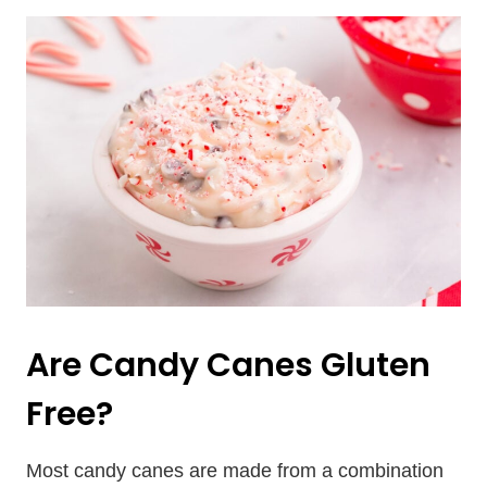
Are Candy Canes Gluten
Free?
Most candy canes are made from a combination