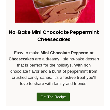
No-Bake Mini Chocolate Peppermint
Cheesecakes
Easy to make
Mini Chocolate Peppermint
Cheesecakes
are a dreamy little no-bake dessert
that is perfect for the holidays. With rich
chocolate flavor and a burst of peppermint from
crushed candy canes, it's a festive treat you'll
love to share with family and friends.
Get The Recipe