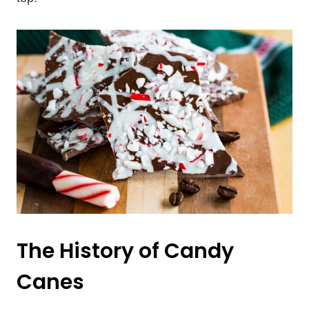
The History of Candy
Canes