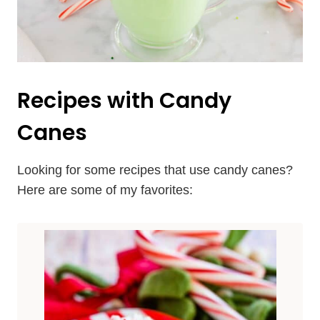
Recipes with Candy
Canes
Looking for some recipes that use candy canes?
Here are some of my favorites: