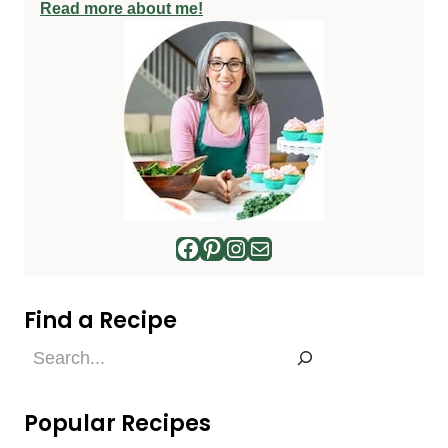
Read more about me!
Facebook
Pinterest
Instagram
Mail
Find a Recipe
Find
a
Recipe
Popular Recipes