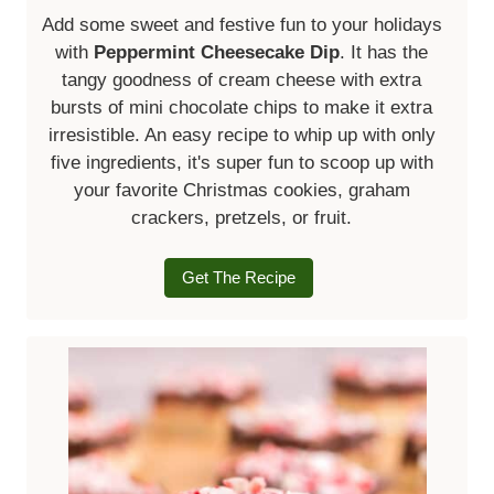
Add some sweet and festive fun to your holidays
with
Peppermint Cheesecake Dip
. It has the
tangy goodness of cream cheese with extra
bursts of mini chocolate chips to make it extra
irresistible. An easy recipe to whip up with only
five ingredients, it's super fun to scoop up with
your favorite Christmas cookies, graham
crackers, pretzels, or fruit.
Get The Recipe