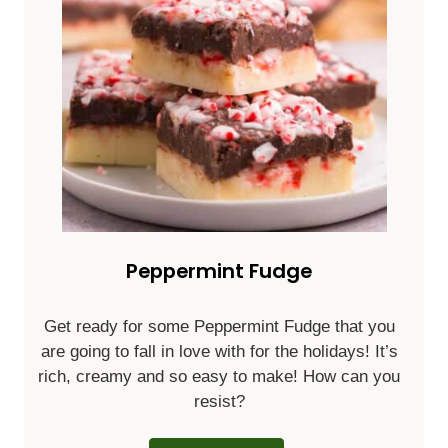
Peppermint Fudge
Get ready for some Peppermint Fudge that you
are going to fall in love with for the holidays! It’s
rich, creamy and so easy to make! How can you
resist?