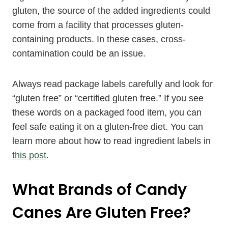
gluten, the source of the added ingredients could
come from a facility that processes gluten-
containing products. In these cases, cross-
contamination could be an issue.
Always read package labels carefully and look for
“gluten free” or “certified gluten free.” If you see
these words on a packaged food item, you can
feel safe eating it on a gluten-free diet. You can
learn more about how to read ingredient labels in
this post
.
What Brands of Candy
Canes Are Gluten Free?