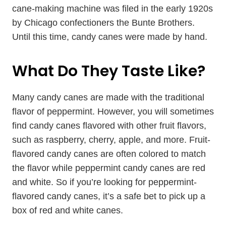
cane-making machine was filed in the early 1920s
by Chicago confectioners the Bunte Brothers.
Until this time, candy canes were made by hand.
What Do They Taste Like?
Many candy canes are made with the traditional
flavor of peppermint. However, you will sometimes
find candy canes flavored with other fruit flavors,
such as raspberry, cherry, apple, and more. Fruit-
flavored candy canes are often colored to match
the flavor while peppermint candy canes are red
and white. So if you’re looking for peppermint-
flavored candy canes, it’s a safe bet to pick up a
box of red and white canes.