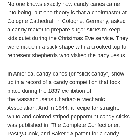
No one knows exactly how candy canes came
into being, but one theory is that a choirmaster at
Cologne Cathedral, in Cologne, Germany, asked
a candy maker to prepare sugar sticks to keep
kids quiet during the Christmas Eve service. They
were made in a stick shape with a crooked top to
represent shepherds who visited the baby Jesus.
In America, candy canes (or “stick candy”) show
up in a record of a candy competition that took
place during the 1837 exhibition of
the Massachusetts Charitable Mechanic
Association. And in 1844, a recipe for straight,
white-and-colored striped peppermint candy sticks
was published in “The Complete Confectioner,
Pastry-Cook, and Baker.” A patent for a candy