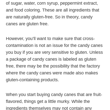
of sugar, water, corn syrup, peppermint extract,
and food coloring. These are all ingredients that
are naturally gluten-free. So in theory, candy
canes are gluten free.
However, you’ll want to make sure that cross-
contamination is not an issue for the candy canes
you buy if you are very sensitive to gluten. Unless
a package of candy canes is labeled as gluten
free, there may be the possibility that the factory
where the candy canes were made also makes
gluten-containing products.
When you start buying candy canes that are fruit-
flavored, things get a little murky. While the
ingredients themselves may not contain any