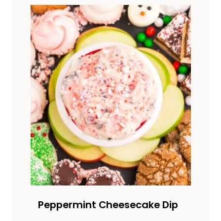
Peppermint Cheesecake Dip