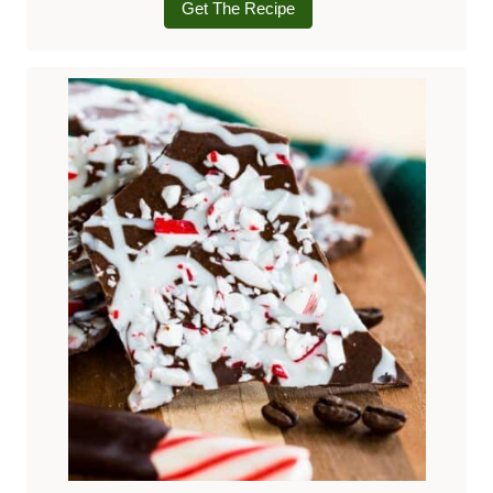
Get The Recipe