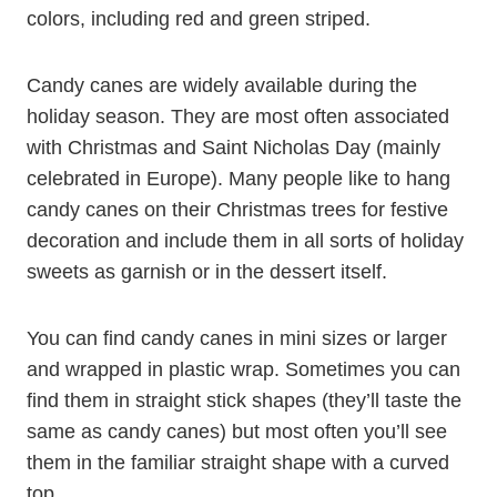
colors, including red and green striped.
Candy canes are widely available during the
holiday season. They are most often associated
with Christmas and Saint Nicholas Day (mainly
celebrated in Europe). Many people like to hang
candy canes on their Christmas trees for festive
decoration and include them in all sorts of holiday
sweets as garnish or in the dessert itself.
You can find candy canes in mini sizes or larger
and wrapped in plastic wrap. Sometimes you can
find them in straight stick shapes (they’ll taste the
same as candy canes) but most often you’ll see
them in the familiar straight shape with a curved
top.