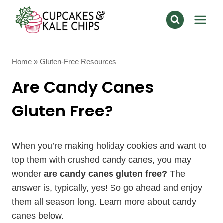
Skip
to
content
Home
»
Gluten-Free Resources
Are Candy Canes
Gluten Free?
When you’re making holiday cookies and want to
top them with crushed candy canes, you may
wonder
are candy canes gluten free?
The
answer is, typically, yes! So go ahead and enjoy
them all season long. Learn more about candy
canes below.