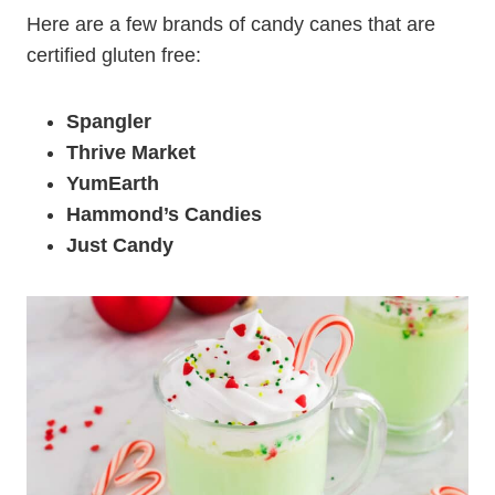
Here are a few brands of candy canes that are
certified gluten free:
Spangler
Thrive Market
YumEarth
Hammond’s Candies
Just Candy