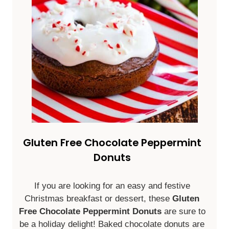
Gluten Free Chocolate Peppermint
Donuts
If you are looking for an easy and festive
Christmas breakfast or dessert, these
Gluten
Free Chocolate Peppermint Donuts
are sure to
be a holiday delight! Baked chocolate donuts are