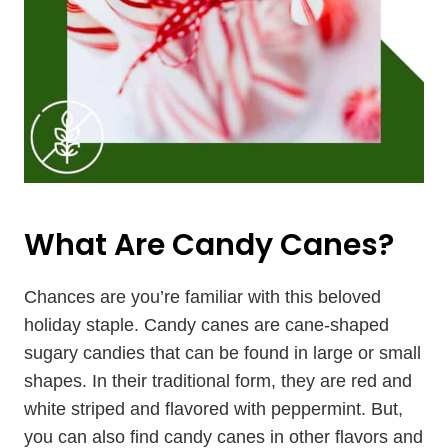
What Are Candy Canes?
Chances are you’re familiar with this beloved
holiday staple. Candy canes are cane-shaped
sugary candies that can be found in large or small
shapes. In their traditional form, they are red and
white striped and flavored with peppermint. But,
you can also find candy canes in other flavors and