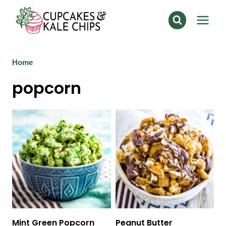
Skip
to
content
Home
popcorn
Mint Green Popcorn
Peanut Butter