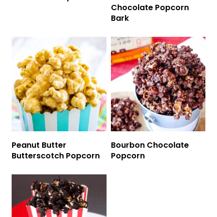
Chocolate Popcorn
Bark
Peanut Butter
Bourbon Chocolate
Butterscotch Popcorn
Popcorn